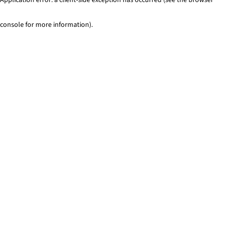
console for more information)
.