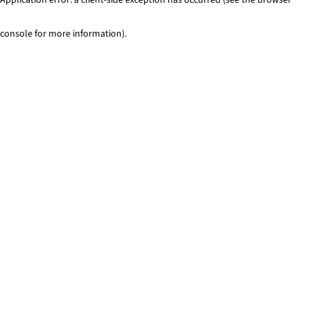
console for more information)
.