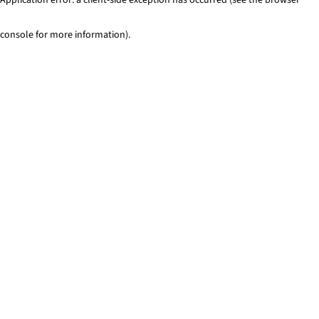
console for more information)
.