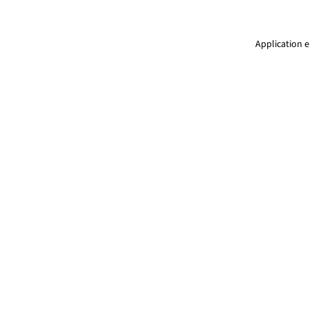
Application e