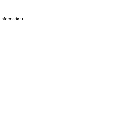
 information)
.