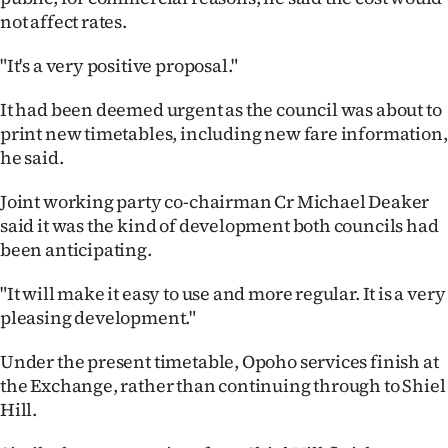
not affect rates.
Ago
"It's a very positive proposal."
Advertising
It had been deemed urgent as the council was about to
Features
print new timetables, including new fare information,
he said.
SEND
Joint working party co-chairman Cr Michael Deaker
US
said it was the kind of development both councils had
been anticipating.
NEWS
&
"It will make it easy to use and more regular. It is a very
pleasing development."
PHOTOS
Under the present timetable, Opoho services finish at
SIGN
the Exchange, rather than continuing through to Shiel
Hill.
IN