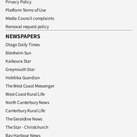
Privacy Policy
Platform Terms of Use
Media Council complaints
Removal request policy
NEWSPAPERS
Otago Daily Times
Blenheim Sun
Kaikoura Star
Greymouth Star
Hokitika Guardian
The West Coast Messenger
West Coast Rural Life
North Canterbury News
Canterbury Rural Life
The Geraldine News
The Star - Christchurch
Bay Harbour News