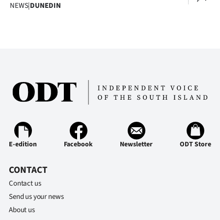
Advertising
NEWS
|
DUNEDIN
Allied
Media
E-edition
Facebook
Newsletter
ODT Store
CONTACT
Contact us
Send us your news
About us