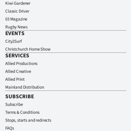
Kiwi Gardener
Classic Driver
03 Magazine
Rugby News
EVENTS
City2Surf
Christchurch Home Show
SERVICES
Allied Productions
Allied Creative
Allied Print
Mainland Distribution
SUBSCRIBE
Subscribe
Terms & Conditions
Stops, starts and redirects
FAQs