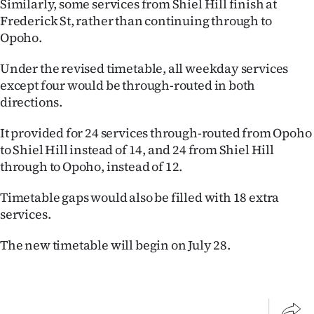
Similarly, some services from Shiel Hill finish at
|
Frederick St, rather than continuing through to
CREATE
Opoho.
ACCOUNT
Under the revised timetable, all weekday services
except four would be through-routed in both
SUBSCRIBE
directions.
My
It provided for 24 services through-routed from Opoho
to Shiel Hill instead of 14, and 24 from Shiel Hill
Account
through to Opoho, instead of 12.
E-
Timetable gaps would also be filled with 18 extra
services.
Edition
The new timetable will begin on July 28.
Contact
us