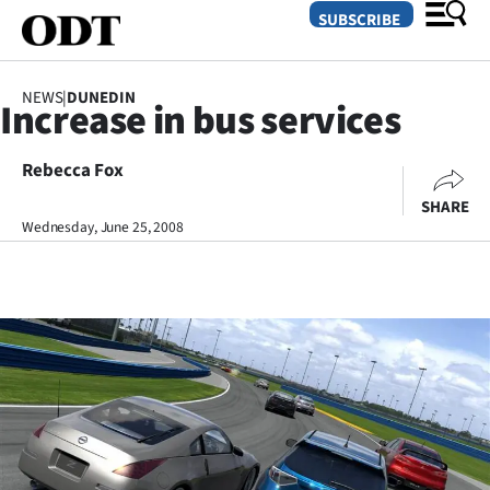
SUBSCRIBE
NEWS
|
DUNEDIN
Increase in bus services
O
Rebecca Fox
SECTIONS
SHARE
Dunedin
Wednesday, June 25, 2008
Otago
Canterbury
Rural
Life
Business