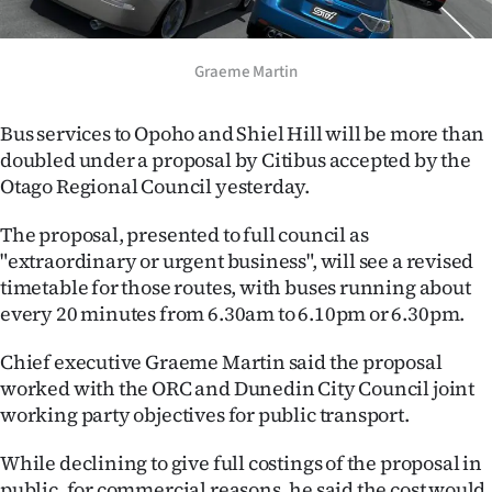
Lifestyle
Graeme Martin
Sport
Southland
Bus services to Opoho and Shiel Hill will be more than
doubled under a proposal by Citibus accepted by the
West
Otago Regional Council yesterday.
Coast
The proposal, presented to full council as
"extraordinary or urgent business", will see a revised
National
timetable for those routes, with buses running about
every 20 minutes from 6.30am to 6.10pm or 6.30pm.
World
Chief executive Graeme Martin said the proposal
Opinion
worked with the ORC and Dunedin City Council joint
working party objectives for public transport.
100
While declining to give full costings of the proposal in
Years
public, for commercial reasons, he said the cost would