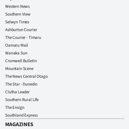
Western News
Southern View
Selwyn Times
Ashburton Courier
The Courier - Timaru
Oamaru Mail
Wanaka Sun
Cromwell Bulletin
Mountain Scene
The News Central Otago
The Star - Dunedin
Clutha Leader
Southern Rural Life
The Ensign
Southland Express
MAGAZINES