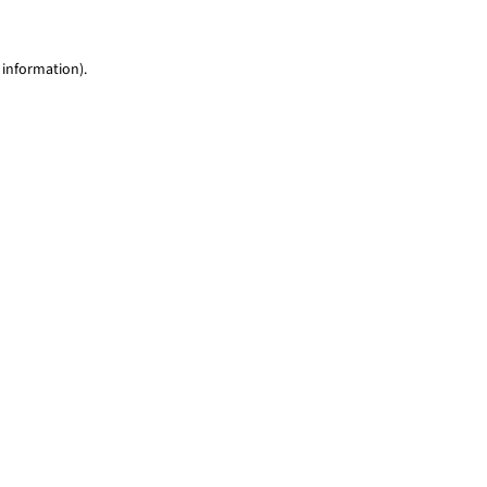
 information)
.