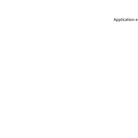
Application e