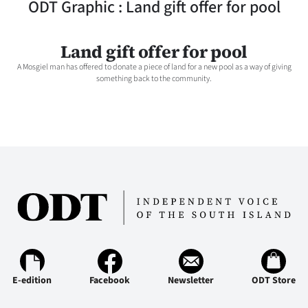
ODT Graphic : Land gift offer for pool
Lifestyle
Sport
Land gift offer for pool
A Mosgiel man has offered to donate a piece of land for a new pool as a way of giving
Southland
something back to the community.
West
Coast
National
World
Opinion
100
E-edition
Facebook
Newsletter
ODT Store
Years