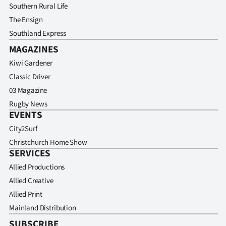
Advertising
Southern Rural Life
The Ensign
Allied
Southland Express
MAGAZINES
Media
Kiwi Gardener
Classic Driver
03 Magazine
Rugby News
EVENTS
City2Surf
Christchurch Home Show
SERVICES
Allied Productions
Allied Creative
Allied Print
Mainland Distribution
SUBSCRIBE