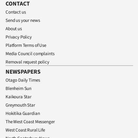
CONTACT
Ago
Contact us
Send us your news
Advertising
About us
Privacy Policy
Features
Platform Terms of Use
SEND
Media Council complaints
Removal request policy
US
NEWSPAPERS
NEWS
Otago Daily Times
Blenheim Sun
&
Kaikoura Star
PHOTOS
Greymouth Star
Hokitika Guardian
SIGN
The West Coast Messenger
IN
West Coast Rural Life