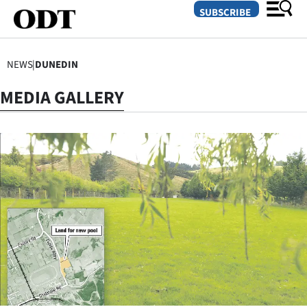
SUBSCRIBE
NEWS
|
DUNEDIN
O
MEDIA GALLERY
SECTIONS
Dunedin
Otago
Canterbury
Rural
Life
Business