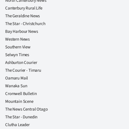
North Canterbury News
|
Canterbury Rural Life
CREATE
The Geraldine News
The Star - Christchurch
ACCOUNT
Bay Harbour News
Western News
SUBSCRIBE
Southern View
My
Selwyn Times
Ashburton Courier
Account
The Courier - Timaru
Oamaru Mail
E-
Wanaka Sun
Edition
Cromwell Bulletin
Mountain Scene
Contact
The News Central Otago
The Star - Dunedin
us
Clutha Leader