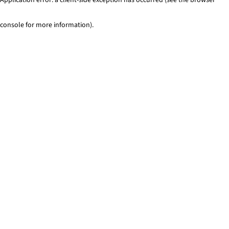
console for more information)
.