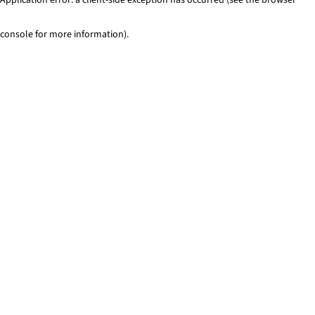
console for more information)
.