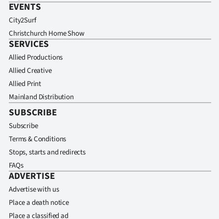
EVENTS
City2Surf
Christchurch Home Show
SERVICES
Allied Productions
Allied Creative
Allied Print
Mainland Distribution
SUBSCRIBE
Subscribe
Terms & Conditions
Stops, starts and redirects
FAQs
ADVERTISE
Advertise with us
Place a death notice
Place a classified ad