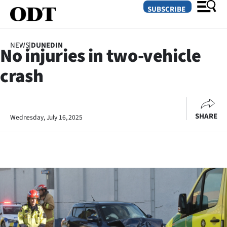
SUBSCRIBE
NEWS
|
DUNEDIN
No injuries in two-vehicle
O
crash
SECTIONS
Dunedin
SHARE
Wednesday, July 16, 2025
Otago
Canterbury
Rural
Life
Business