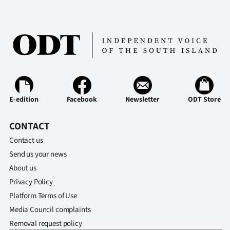
Ago
Advertising
Features
SEND
E-edition
Facebook
Newsletter
ODT Store
US
CONTACT
NEWS
Contact us
&
Send us your news
About us
PHOTOS
Privacy Policy
SIGN
Platform Terms of Use
Media Council complaints
IN
Removal request policy