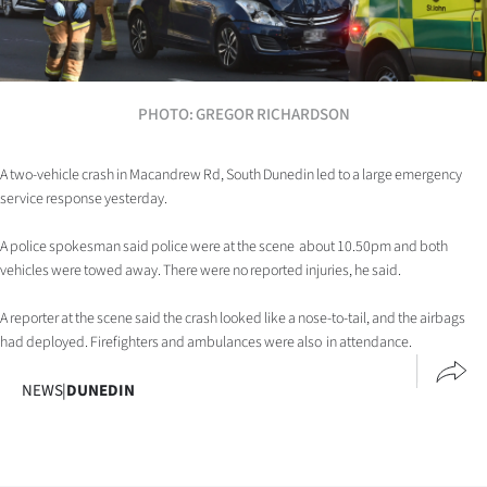
Lifestyle
Sport
PHOTO: GREGOR RICHARDSON
Southland
West
A two-vehicle crash in Macandrew Rd, South Dunedin led to a large emergency
service response yesterday.
Coast
A police spokesman said police were at the scene about 10.50pm and both
vehicles were towed away. There were no reported injuries, he said.
National
A reporter at the scene said the crash looked like a nose-to-tail, and the airbags
World
had deployed. Firefighters and ambulances were also in attendance.
Opinion
NEWS
|
DUNEDIN
100
Years