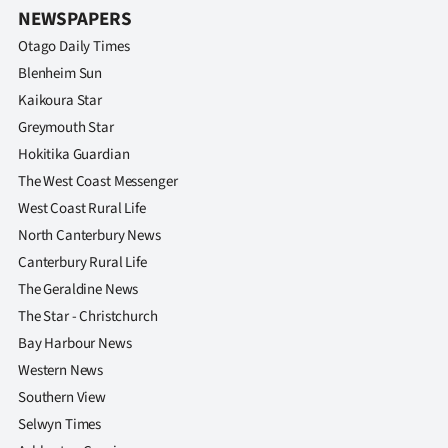
|
NEWSPAPERS
Otago Daily Times
CREATE
Blenheim Sun
ACCOUNT
Kaikoura Star
Greymouth Star
SUBSCRIBE
Hokitika Guardian
The West Coast Messenger
My
West Coast Rural Life
Account
North Canterbury News
Canterbury Rural Life
E-
The Geraldine News
The Star - Christchurch
Edition
Bay Harbour News
Contact
Western News
Southern View
us
Selwyn Times