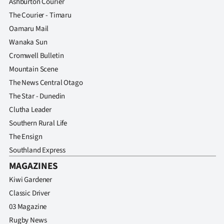
Ashburton Courier
Advertising
The Courier - Timaru
Allied
Oamaru Mail
Wanaka Sun
Media
Cromwell Bulletin
Mountain Scene
The News Central Otago
The Star - Dunedin
Clutha Leader
Southern Rural Life
The Ensign
Southland Express
MAGAZINES
Kiwi Gardener
Classic Driver
03 Magazine
Rugby News