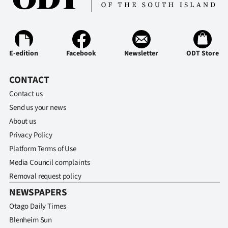
Ago
Advertising
E-edition
Facebook
Newsletter
ODT Store
Features
CONTACT
SEND
Contact us
US
Send us your news
About us
NEWS
Privacy Policy
&
Platform Terms of Use
Media Council complaints
PHOTOS
Removal request policy
NEWSPAPERS
SIGN
Otago Daily Times
IN
Blenheim Sun