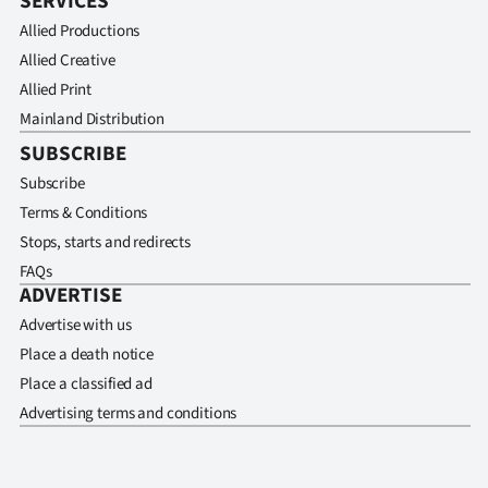
SERVICES
Allied Productions
Allied Creative
Allied Print
Mainland Distribution
SUBSCRIBE
Subscribe
Terms & Conditions
Stops, starts and redirects
FAQs
ADVERTISE
Advertise with us
Place a death notice
Place a classified ad
Advertising terms and conditions