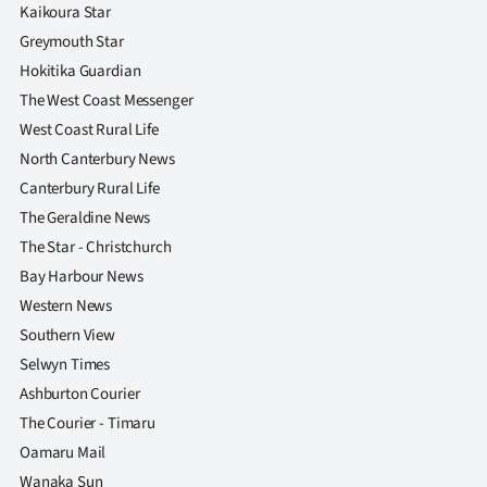
|
Kaikoura Star
Greymouth Star
CREATE
Hokitika Guardian
ACCOUNT
The West Coast Messenger
West Coast Rural Life
SUBSCRIBE
North Canterbury News
Canterbury Rural Life
My
The Geraldine News
The Star - Christchurch
Account
Bay Harbour News
E-
Western News
Southern View
Edition
Selwyn Times
Ashburton Courier
Contact
The Courier - Timaru
us
Oamaru Mail
Wanaka Sun