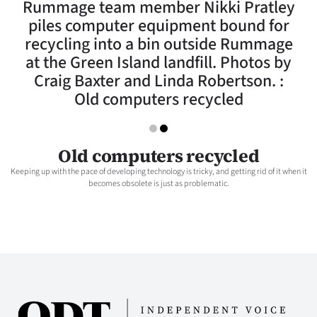
Rummage team member Nikki Pratley
Lifestyle
piles computer equipment bound for
recycling into a bin outside Rummage
Sport
at the Green Island landfill. Photos by
Craig Baxter and Linda Robertson. :
Southland
Old computers recycled
West
Coast
Old computers recycled
Keeping up with the pace of developing technology is tricky, and getting rid of it when it
National
becomes obsolete is just as problematic.
World
Opinion
100
Years