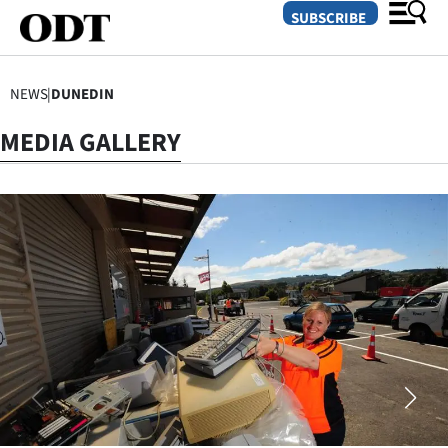
SUBSCRIBE
NEWS
|
DUNEDIN
O
MEDIA GALLERY
SECTIONS
Dunedin
Otago
Canterbury
Rural
Life
Business