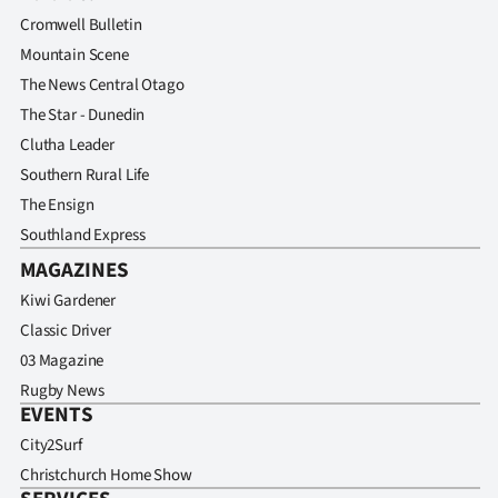
Advertising
Cromwell Bulletin
Mountain Scene
Allied
The News Central Otago
Media
The Star - Dunedin
Clutha Leader
Southern Rural Life
The Ensign
Southland Express
MAGAZINES
Kiwi Gardener
Classic Driver
03 Magazine
Rugby News
EVENTS
City2Surf
Christchurch Home Show