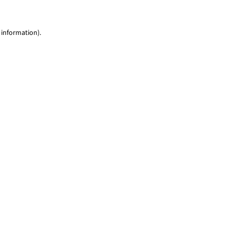
 information)
.