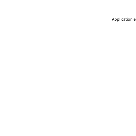
Application e