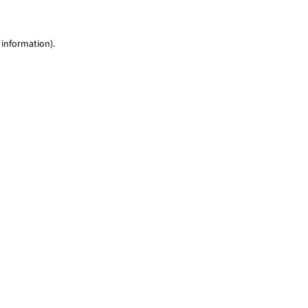
 information)
.