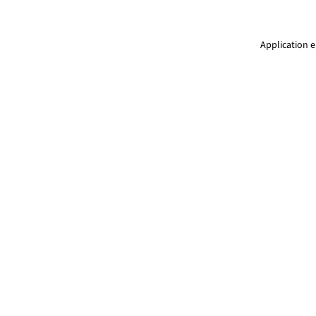
Application e