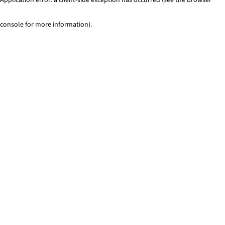
console for more information)
.