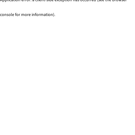
console for more information)
.