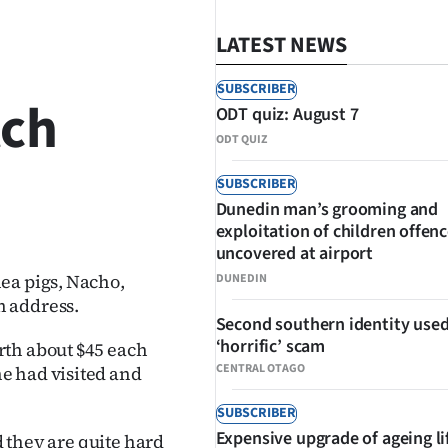
LATEST NEWS
SUBSCRIBER
tch
ODT quiz: August 7
ODT QUIZ
SUBSCRIBER
Dunedin man’s grooming and
SHARE
exploitation of children offen
uncovered at airport
ea pigs, Nacho,
DUNEDIN
n address.
Second southern identity used
‘horrific’ scam
rth about $45 each
CENTRAL OTAGO
e had visited and
SUBSCRIBER
Expensive upgrade of ageing li
d they are quite hard