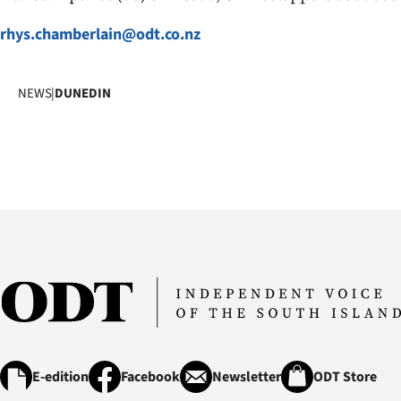
IN
rhys.chamberlain@odt.co.nz
|
CREATE
NEWS
|
DUNEDIN
ACCOUNT
SUBSCRIBE
My
Account
E-
Edition
Contact
E-edition
Facebook
Newsletter
ODT Store