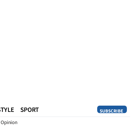
STYLE
SPORT
SUBSCRIBE
Opinion