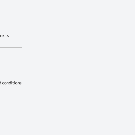
rects
d conditions