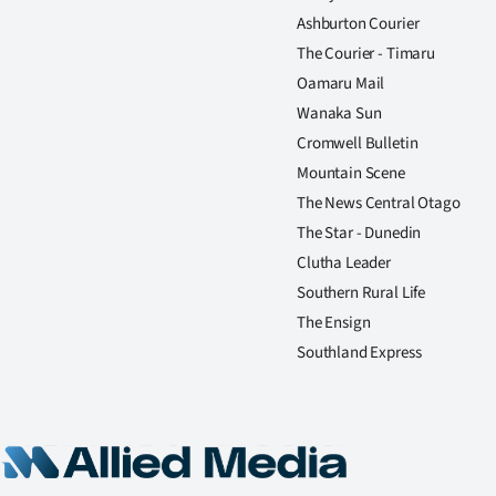
Ashburton Courier
The Courier - Timaru
Oamaru Mail
Wanaka Sun
Cromwell Bulletin
Mountain Scene
The News Central Otago
The Star - Dunedin
Clutha Leader
Southern Rural Life
The Ensign
Southland Express