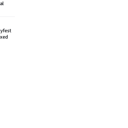
al
lyfest
axed