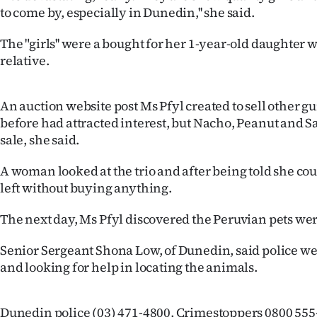
to come by, especially in Dunedin,'' she said.
Years
The "girls'' were a bought for her 1-year-old daughter
Ago
relative.
Advertising
An auction website post Ms Pfyl created to sell other g
Features
before had attracted interest, but Nacho, Peanut and S
sale, she said.
SEND
A woman looked at the trio and after being told she co
US
left without buying anything.
NEWS
The next day, Ms Pfyl discovered the Peruvian pets we
&
Senior Sergeant Shona Low, of Dunedin, said police we
and looking for help in locating the animals.
PHOTOS
SIGN
Dunedin police (03) 471-4800, Crimestoppers 0800 555