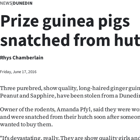
NEWS
|
DUNEDIN
Business
Prize guinea pigs
Lifestyle
snatched from hu
Sport
Southland
Rhys Chamberlain
West
Friday, June 17, 2016
Coast
Three purebred, show quality, long-haired ginger guin
National
Peanut and Sapphire, have been stolen from a Dunedi
World
Owner of the rodents, Amanda Pfyl, said they were wo
and were snatched from their hutch soon after someon
Opinion
wanted to buy them.
100
"It's devastating, really. They are show quality girls an