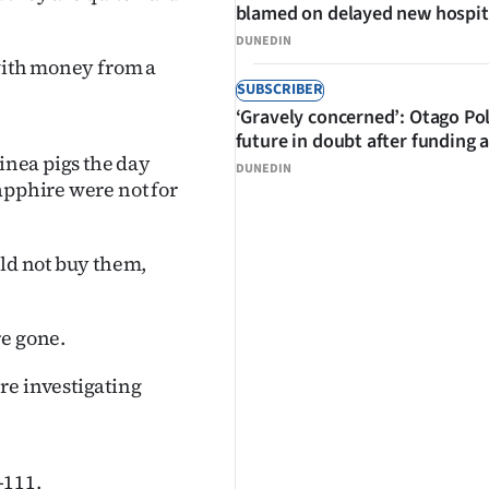
blamed on delayed new hospit
DUNEDIN
 with money from a
SUBSCRIBER
‘Gravely concerned’: Otago Po
future in doubt after funding 
uinea pigs the day
DUNEDIN
apphire were not for
uld not buy them,
re gone.
re investigating
-111.