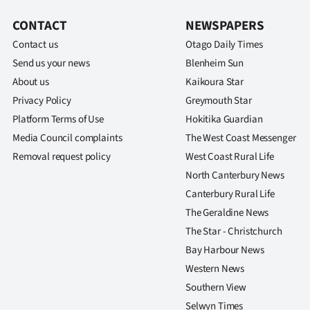
us
CONTACT
NEWSPAPERS
Advertising
Contact us
Otago Daily Times
Send us your news
Blenheim Sun
Allied
About us
Kaikoura Star
Privacy Policy
Greymouth Star
Media
Platform Terms of Use
Hokitika Guardian
Media Council complaints
The West Coast Messenger
Removal request policy
West Coast Rural Life
North Canterbury News
Canterbury Rural Life
The Geraldine News
The Star - Christchurch
Bay Harbour News
Western News
Southern View
Selwyn Times