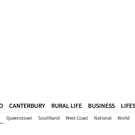
O
CANTERBURY
RURAL LIFE
BUSINESS
LIFE
Queenstown
Southland
West Coast
National
World
n