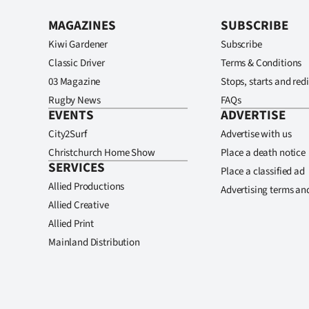
MAGAZINES
SUBSCRIBE
Kiwi Gardener
Subscribe
Classic Driver
Terms & Conditions
03 Magazine
Stops, starts and redi
Rugby News
FAQs
EVENTS
ADVERTISE
City2Surf
Advertise with us
Christchurch Home Show
Place a death notice
SERVICES
Place a classified ad
Allied Productions
Advertising terms an
Allied Creative
Allied Print
Mainland Distribution