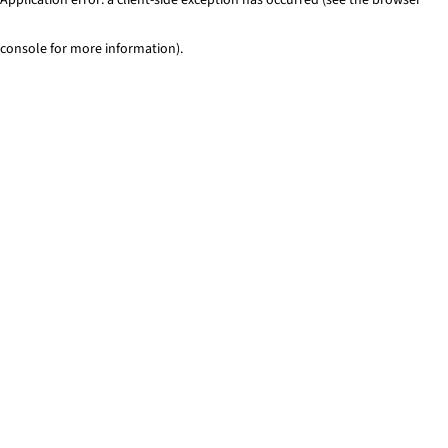
console for more information)
.