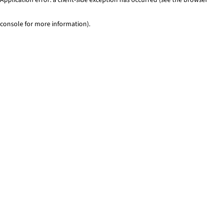
console for more information)
.