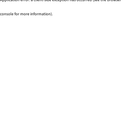
console for more information)
.