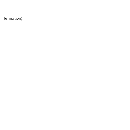
 information)
.