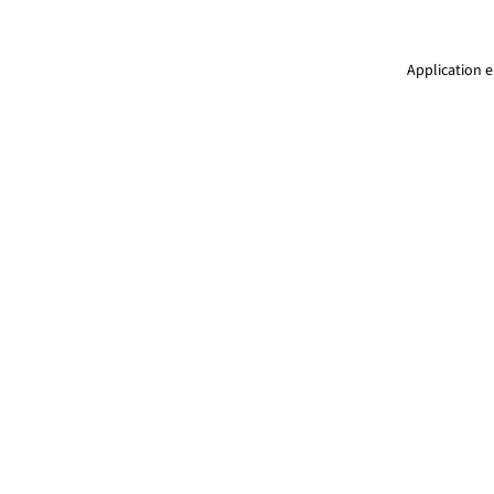
Application e