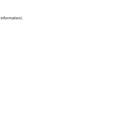
 information)
.