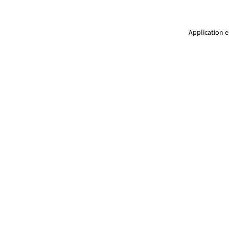
Application e