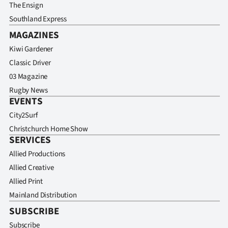
The Ensign
Southland Express
MAGAZINES
Kiwi Gardener
Classic Driver
03 Magazine
Rugby News
EVENTS
City2Surf
Christchurch Home Show
SERVICES
Allied Productions
Allied Creative
Allied Print
Mainland Distribution
SUBSCRIBE
Subscribe