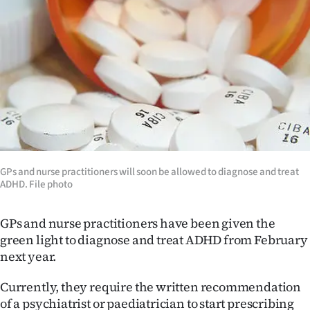
Lifestyle
Sport
Southland
West
Coast
GPs and nurse practitioners will soon be allowed to diagnose and treat
National
ADHD. File photo
World
GPs and nurse practitioners have been given the
Opinion
green light to diagnose and treat ADHD from February
next year.
100
Currently, they require the written recommendation
Years
of a psychiatrist or paediatrician to start prescribing