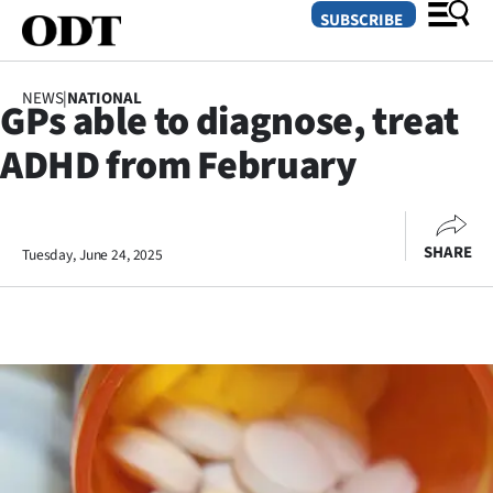
SUBSCRIBE
NEWS
|
NATIONAL
GPs able to diagnose, treat
O
ADHD from February
SECTIONS
Dunedin
SHARE
Tuesday, June 24, 2025
Otago
Canterbury
Rural
Life
Business