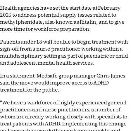
|
Health agencies have set the start date at February
CREATE
2026 to address potential supply issues related to
methylphenidate, also known as Ritalin, and to give
ACCOUNT
more time for workforce preparation.
SUBSCRIBE
Patients under 18 will be able to begin treatment with
sign-off from a nurse practitioner working within a
My
multidisciplinary setting as part of paediatric or child
and adolescent mental health services.
Account
In a statement, Medsafe group manager Chris James
E-
said the move would improve access to ADHD
treatment for the public.
Edition
"We have a workforce of highly experienced general
Contact
practitioners and nurse practitioners, a number of
whom are already working closely with specialists to
us
treat patients with ADHD. Implementing this change
will mean they can do this work more quickly and