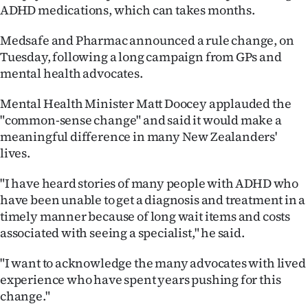
ADHD medications, which can takes months.
Ago
Medsafe and Pharmac announced a rule change, on
Advertising
Tuesday, following a long campaign from GPs and
mental health advocates.
Features
Mental Health Minister Matt Doocey applauded the
SEND
"common-sense change" and said it would make a
meaningful difference in many New Zealanders'
US
lives.
NEWS
"I have heard stories of many people with ADHD who
&
have been unable to get a diagnosis and treatment in a
timely manner because of long wait items and costs
PHOTOS
associated with seeing a specialist," he said.
SIGN
"I want to acknowledge the many advocates with lived
experience who have spent years pushing for this
IN
change."