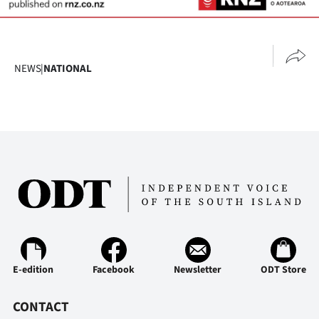
NEWS
|
NATIONAL
E-edition
Facebook
Newsletter
ODT Store
CONTACT