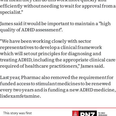
Advertising
efficiently without needing to wait for approval from a
specialist."
Allied
James said it would be important to maintain a "high
Media
quality of ADHD assessment".
"We have been working closely with sector
representatives to develop a clinical framework
which will set out principles for diagnosing and
treating ADHD, including the appropriate clinical care
required of healthcare practitioners," James said.
Last year, Pharmac also removed the requirement for
funded access to stimulant medicines to be renewed
every two years and is funding a new ADHD medicine,
lisdexamfetamine.