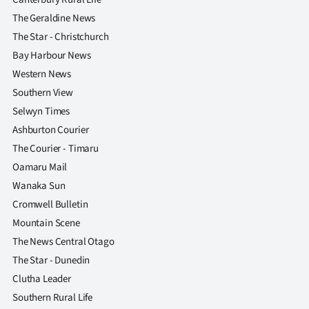
The Geraldine News
The Star - Christchurch
Bay Harbour News
Western News
Southern View
Selwyn Times
Ashburton Courier
The Courier - Timaru
Oamaru Mail
Wanaka Sun
Cromwell Bulletin
Mountain Scene
The News Central Otago
The Star - Dunedin
Clutha Leader
Southern Rural Life