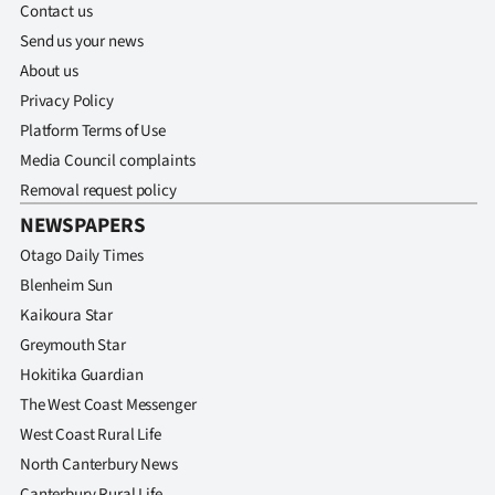
Contact us
Send us your news
About us
Privacy Policy
Platform Terms of Use
Media Council complaints
Removal request policy
NEWSPAPERS
Otago Daily Times
Blenheim Sun
Kaikoura Star
Greymouth Star
Hokitika Guardian
The West Coast Messenger
West Coast Rural Life
North Canterbury News
Canterbury Rural Life