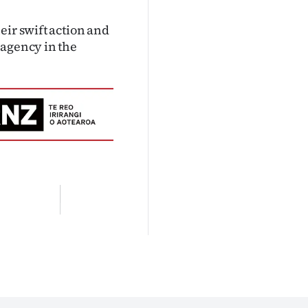
eir swift action and
 agency in the