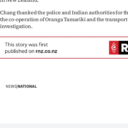
Chang thanked the police and Indian authorities for th
the co-operation of Oranga Tamariki and the transport
investigation.
NEWS
|
NATIONAL