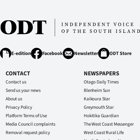
E-edition
Facebook
Newsletter
ODT Store
CONTACT
NEWSPAPERS
Contact us
Otago Daily Times
Send us your news
Blenheim Sun
About us
Kaikoura Star
Privacy Policy
Greymouth Star
Platform Terms of Use
Hokitika Guardian
Media Council complaints
The West Coast Messenger
Removal request policy
West Coast Rural Life