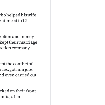
ho helped his wife
entenced to 12
ception and money
kept their marriage
ruction company
pt the conflict of
ces, got him jobs
nd even carried out
cked on their front
ndia, after