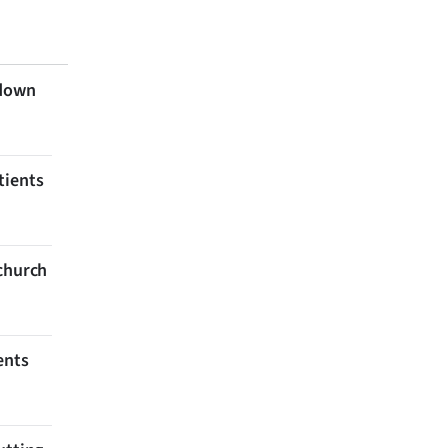
 down
tients
tchurch
ents