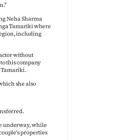
n."
ging Neha Sharma
ranga Tamariki where
egion, including
actor without
k to this company
a Tamariki.
 which she also
ansferred.
re underway, while
couple's properties