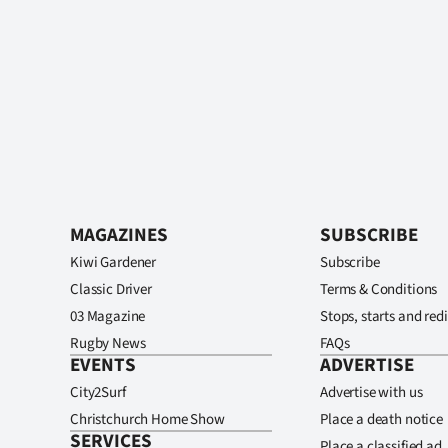
MAGAZINES
SUBSCRIBE
Kiwi Gardener
Subscribe
Classic Driver
Terms & Conditions
03 Magazine
Stops, starts and redi
Rugby News
FAQs
EVENTS
ADVERTISE
City2Surf
Advertise with us
Christchurch Home Show
Place a death notice
SERVICES
Place a classified ad