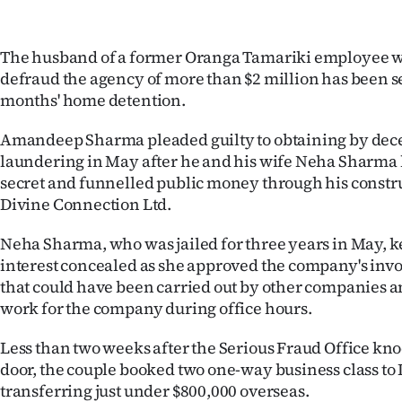
IN
|
The husband of a former Oranga Tamariki employee w
defraud the agency of more than $2 million has been s
CREATE
months' home detention.
ACCOUNT
Amandeep Sharma pleaded guilty to obtaining by de
laundering in May after he and his wife Neha Sharma 
SUBSCRIBE
secret and funnelled public money through his const
Divine Connection Ltd.
My
Neha Sharma, who was jailed for three years in May, ke
Account
interest concealed as she approved the company's invoi
that could have been carried out by other companies a
E-
work for the company during office hours.
Edition
Less than two weeks after the Serious Fraud Office kno
door, the couple booked two one-way business class to I
Contact
transferring just under $800,000 overseas.