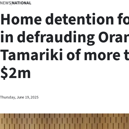
NEWS
|
NATIONAL
Business
Home detention fo
Lifestyle
in defrauding Ora
Sport
Tamariki of more 
Southland
West
$2m
Coast
National
Thursday, June 19, 2025
World
Opinion
100