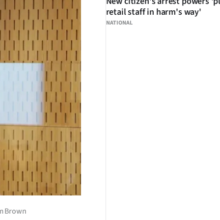
New citizen's arrest powers 'p
retail staff in harm's way'
NATIONAL
im Brown