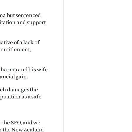
rma but sentenced
itation and support
ative of a lack of
 entitlement,
 Sharma and his wife
nancial gain.
which damages the
putation as a safe
r the SFO, and we
en the New Zealand