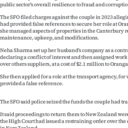
public sector's overall resilience to fraud and corruptio
The SFO filed charges against the couple in 2023 alle
had provided false references to secure her role at O
she managed aspects of properties in the Canterbury r
maintenance, upkeep, and modifications.
Neha Sharma set up her husband's company as a contr
declaring a conflict of interest and then assigned wor
over others suppliers, at a cost of $2.1 million to Orang
She then applied for a role at the transport agency, for
provided a false reference.
The SFO said police seized the funds the couple had tr
It said proceedings to return them to New Zealand we
the High Court had issued a restraining order over the 
in New Zealand.