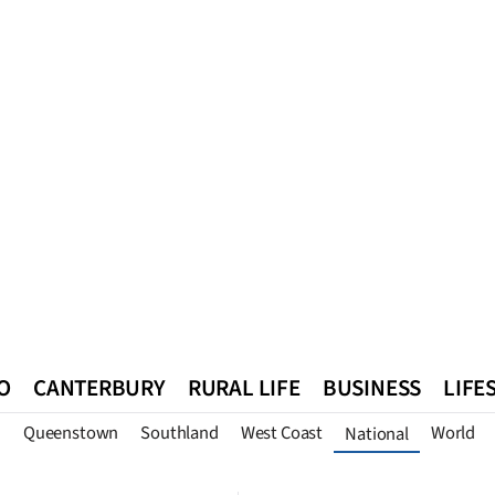
O
CANTERBURY
RURAL LIFE
BUSINESS
LIFE
n
Queenstown
Southland
West Coast
World
National