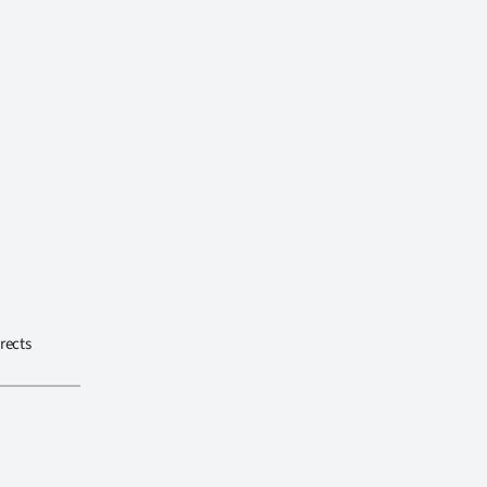
rects