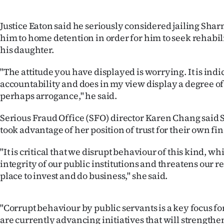
us
Justice Eaton said he seriously considered jailing Sha
Advertising
him to home detention in order for him to seek rehabil
his daughter.
Allied
"The attitude you have displayed is worrying. It is indic
Media
accountability and does in my view display a degree of
perhaps arrogance," he said.
Serious Fraud Office (SFO) director Karen Chang said
took advantage of her position of trust for their own fi
"It is critical that we disrupt behaviour of this kind, 
integrity of our public institutions and threatens our re
place to invest and do business," she said.
"Corrupt behaviour by public servants is a key focus fo
are currently advancing initiatives that will strength