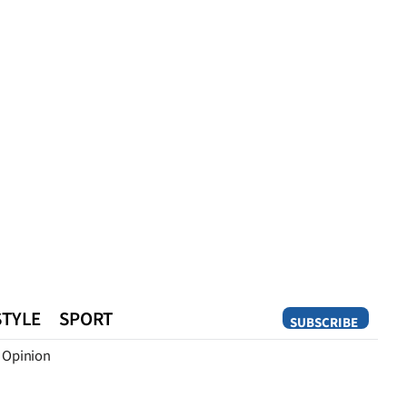
STYLE
SPORT
SUBSCRIBE
Opinion