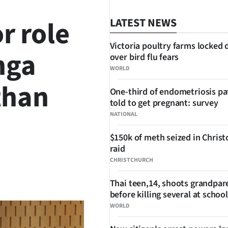
r role
LATEST NEWS
Victoria poultry farms locked
nga
over bird flu fears
WORLD
than
One-third of endometriosis pa
told to get pregnant: survey
NATIONAL
$150k of meth seized in Chris
raid
CHRISTCHURCH
SHARE
Thai teen,14, shoots grandpar
before killing several at school
WORLD