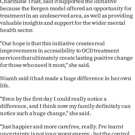
Charitable Trust, said it supported the initiative
because the Bergen model offered an opportunity for
treatment in an undeserved area, as well as providing
valuable insights and support for the wider mental
health sector.
"Our hope is that this initiative creates real
improvements in accessibility to OCD treatment
services that ultimately create lasting positive change
for those who need it most," she said.
Niamh said it had made a huge difference in her own
life.
"Even by the first day I could really notice a
difference, and I think now my family definitely can
notice such a huge change," she said.
"Just happier and more carefree, really. I've learnt
uncertainty is not your worst enemy - but the control