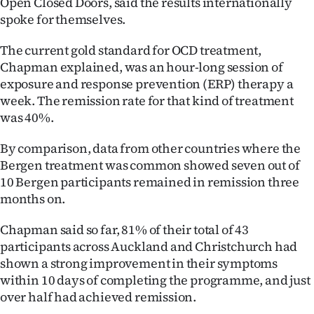
Open Closed Doors, said the results internationally
spoke for themselves.
The current gold standard for OCD treatment,
Chapman explained, was an hour-long session of
exposure and response prevention (ERP) therapy a
week. The remission rate for that kind of treatment
was 40%.
By comparison, data from other countries where the
Bergen treatment was common showed seven out of
10 Bergen participants remained in remission three
months on.
Chapman said so far, 81% of their total of 43
participants across Auckland and Christchurch had
shown a strong improvement in their symptoms
within 10 days of completing the programme, and just
over half had achieved remission.