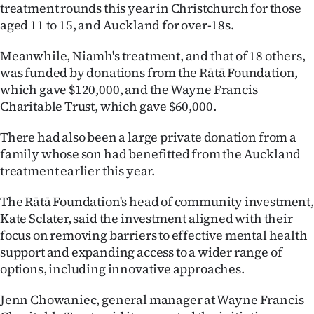
treatment rounds this year in Christchurch for those
aged 11 to 15, and Auckland for over-18s.
Meanwhile, Niamh's treatment, and that of 18 others,
was funded by donations from the Rātā Foundation,
which gave $120,000, and the Wayne Francis
Charitable Trust, which gave $60,000.
There had also been a large private donation from a
family whose son had benefitted from the Auckland
treatment earlier this year.
The Rātā Foundation's head of community investment,
Kate Sclater, said the investment aligned with their
focus on removing barriers to effective mental health
support and expanding access to a wider range of
options, including innovative approaches.
Jenn Chowaniec, general manager at Wayne Francis