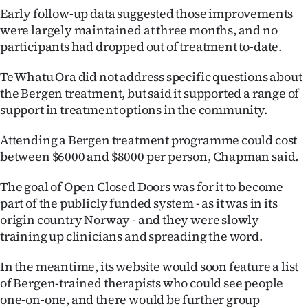
Early follow-up data suggested those improvements
were largely maintained at three months, and no
participants had dropped out of treatment to-date.
Te Whatu Ora did not address specific questions about
the Bergen treatment, but said it supported a range of
support in treatment options in the community.
Attending a Bergen treatment programme could cost
between $6000 and $8000 per person, Chapman said.
The goal of Open Closed Doors was for it to become
part of the publicly funded system - as it was in its
origin country Norway - and they were slowly
training up clinicians and spreading the word.
In the meantime, its website would soon feature a list
of Bergen-trained therapists who could see people
one-on-one, and there would be further group