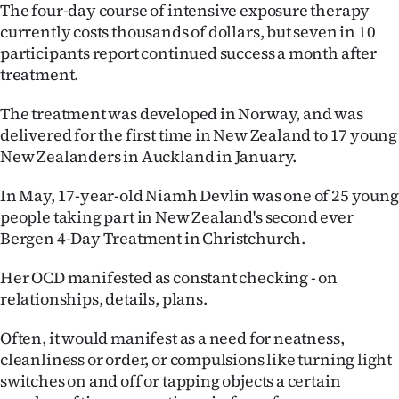
The four-day course of intensive exposure therapy
Ago
currently costs thousands of dollars, but seven in 10
participants report continued success a month after
Advertising
treatment.
Features
The treatment was developed in Norway, and was
delivered for the first time in New Zealand to 17 young
SEND
New Zealanders in Auckland in January.
US
In May, 17-year-old Niamh Devlin was one of 25 young
people taking part in New Zealand's second ever
NEWS
Bergen 4-Day Treatment in Christchurch.
&
Her OCD manifested as constant checking - on
PHOTOS
relationships, details, plans.
SIGN
Often, it would manifest as a need for neatness,
cleanliness or order, or compulsions like turning light
IN
switches on and off or tapping objects a certain