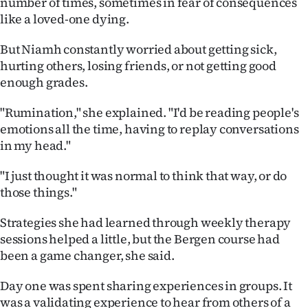
number of times, sometimes in fear of consequences
|
like a loved-one dying.
CREATE
But Niamh constantly worried about getting sick,
ACCOUNT
hurting others, losing friends, or not getting good
enough grades.
SUBSCRIBE
"Rumination," she explained. "I'd be reading people's
My
emotions all the time, having to replay conversations
in my head."
Account
"I just thought it was normal to think that way, or do
E-
those things."
Edition
Strategies she had learned through weekly therapy
sessions helped a little, but the Bergen course had
Contact
been a game changer, she said.
us
Day one was spent sharing experiences in groups. It
was a validating experience to hear from others of a