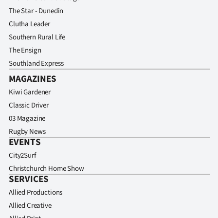
The Star - Dunedin
Clutha Leader
Southern Rural Life
The Ensign
Southland Express
MAGAZINES
Kiwi Gardener
Classic Driver
03 Magazine
Rugby News
EVENTS
City2Surf
Christchurch Home Show
SERVICES
Allied Productions
Allied Creative