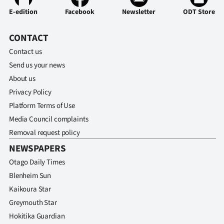
E-edition
Facebook
Newsletter
ODT Store
CONTACT
Contact us
Send us your news
About us
Privacy Policy
Platform Terms of Use
Media Council complaints
Removal request policy
NEWSPAPERS
Otago Daily Times
Blenheim Sun
Kaikoura Star
Greymouth Star
Hokitika Guardian