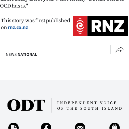
OCD has is."
This story was first published
on
rnz.co.nz
NEWS
|
NATIONAL