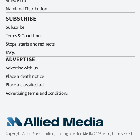
Allied Print
Mainland Distribution
SUBSCRIBE
Subscribe
Terms & Conditions
Stops, starts and redirects
FAQs
ADVERTISE
Advertise with us
Place a death notice
Place a classified ad
Advertising terms and conditions
Copyright Allied Press Limited, trading as Allied Media 2026. All rights reserved.