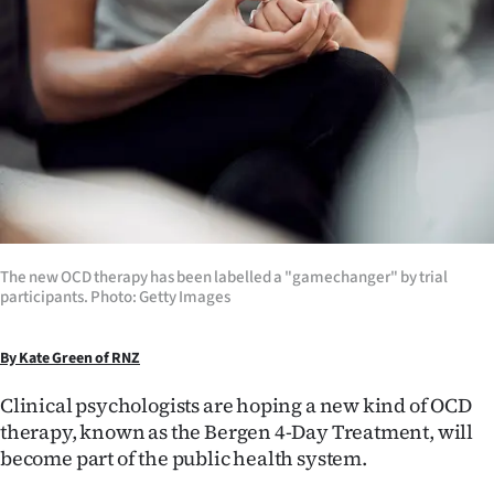
Lifestyle
Sport
Southland
West
Coast
National
The new OCD therapy has been labelled a "gamechanger" by trial
participants. Photo: Getty Images
World
By Kate Green of RNZ
Opinion
Clinical psychologists are hoping a new kind of OCD
100
therapy, known as the Bergen 4-Day Treatment, will
become part of the public health system.
Years