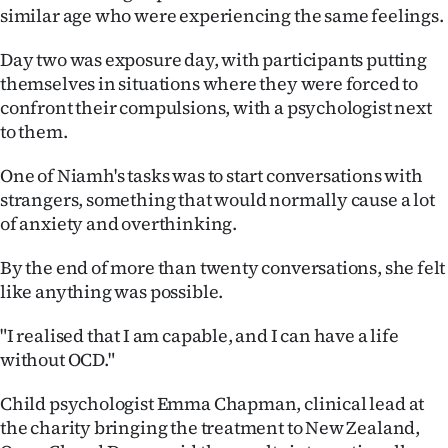
Advertising
similar age who were experiencing the same feelings.
Allied
Day two was exposure day, with participants putting
themselves in situations where they were forced to
Media
confront their compulsions, with a psychologist next
to them.
One of Niamh's tasks was to start conversations with
strangers, something that would normally cause a lot
of anxiety and overthinking.
By the end of more than twenty conversations, she felt
like anything was possible.
"I realised that I am capable, and I can have a life
without OCD."
Child psychologist Emma Chapman, clinical lead at
the charity bringing the treatment to New Zealand,