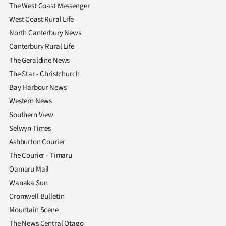
The West Coast Messenger
West Coast Rural Life
North Canterbury News
Canterbury Rural Life
The Geraldine News
The Star - Christchurch
Bay Harbour News
Western News
Southern View
Selwyn Times
Ashburton Courier
The Courier - Timaru
Oamaru Mail
Wanaka Sun
Cromwell Bulletin
Mountain Scene
The News Central Otago