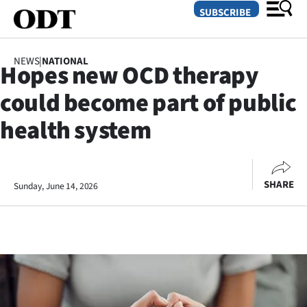
SUBSCRIBE
NEWS
|
NATIONAL
Hopes new OCD therapy
O
could become part of public
SECTIONS
health system
Dunedin
Otago
SHARE
Sunday, June 14, 2026
Canterbury
Rural
Life
Business