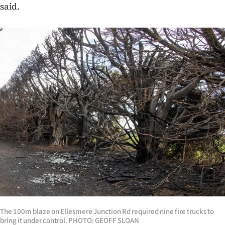
said.
The 100m blaze on Ellesmere Junction Rd required nine fire trucks to
bring it under control. PHOTO: GEOFF SLOAN