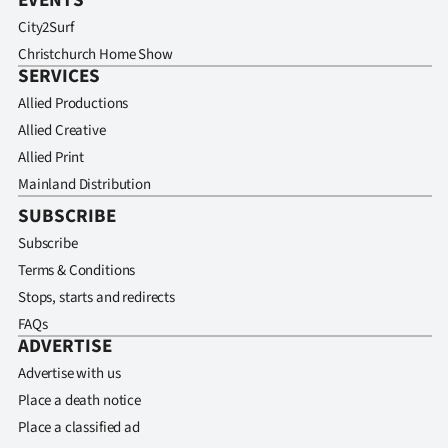
EVENTS
City2Surf
Christchurch Home Show
SERVICES
Allied Productions
Allied Creative
Allied Print
Mainland Distribution
SUBSCRIBE
Subscribe
Terms & Conditions
Stops, starts and redirects
FAQs
ADVERTISE
Advertise with us
Place a death notice
Place a classified ad