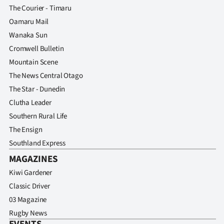
The Courier - Timaru
Oamaru Mail
Wanaka Sun
Cromwell Bulletin
Mountain Scene
The News Central Otago
The Star - Dunedin
Clutha Leader
Southern Rural Life
The Ensign
Southland Express
MAGAZINES
Kiwi Gardener
Classic Driver
03 Magazine
Rugby News