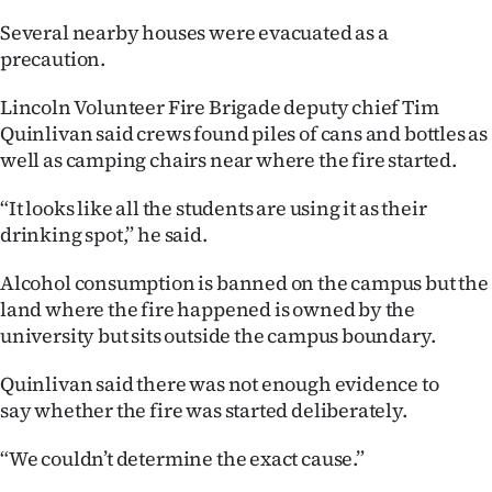
|
Several nearby houses were evacuated as a
CREATE
precaution.
ACCOUNT
Lincoln Volunteer Fire Brigade deputy chief Tim
Quinlivan said crews found piles of cans and bottles as
SUBSCRIBE
well as camping chairs near where the fire started.
My
“It looks like all the students are using it as their
drinking spot,” he said.
Account
Alcohol consumption is banned on the campus but the
E-
land where the fire happened is owned by the
university but sits outside the campus boundary.
Edition
Quinlivan said there was not enough evidence to
Contact
say whether the fire was started deliberately.
us
“We couldn’t determine the exact cause.”