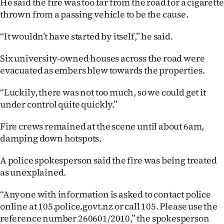
He said the fire was too far from the road for a cigarette
thrown from a passing vehicle to be the cause.
“It wouldn’t have started by itself,” he said.
Six university-owned houses across the road were
evacuated as embers blew towards the properties.
“Luckily, there was not too much, so we could get it
under control quite quickly.”
Fire crews remained at the scene until about 6am,
damping down hotspots.
A police spokesperson said the fire was being treated
as unexplained.
“Anyone with information is asked to contact police
online at 105.police.govt.nz or call 105. Please use the
reference number 260601/2010,” the spokesperson