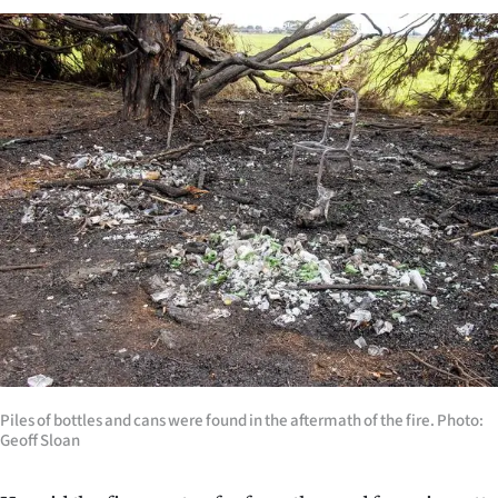
Advertising
Allied
Media
Piles of bottles and cans were found in the aftermath of the fire. Photo:
Geoff Sloan