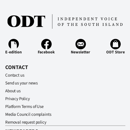
E-edition
Facebook
Newsletter
ODT Store
CONTACT
Contact us
Send us your news
About us
Privacy Policy
Platform Terms of Use
Media Council complaints
Removal request policy