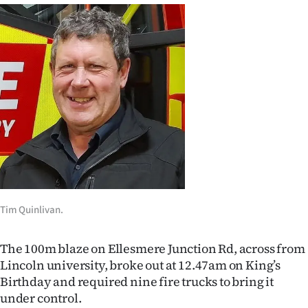
Ago
Advertising
Features
SEND
US
NEWS
&
Tim Quinlivan.
PHOTOS
The 100m blaze on Ellesmere Junction Rd, across from
SIGN
Lincoln university, broke out at 12.47am on King’s
Birthday and required nine fire trucks to bring it
IN
under control.