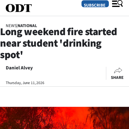
SUBSCRIBE
NEWS
|
NATIONAL
Long weekend fire started
O
near student 'drinking
SECTIONS
spot'
Dunedin
Daniel Alvey
Otago
SHARE
Canterbury
Thursday, June 11, 2026
Rural
Life
Business