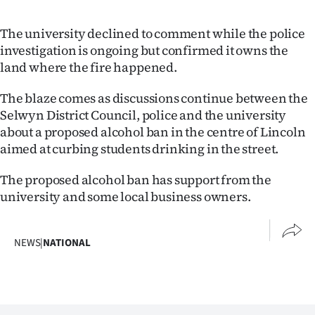
The university declined to comment while the police
investigation is ongoing but confirmed it owns the
land where the fire happened.
The blaze comes as discussions continue between the
Selwyn District Council, police and the university
about a proposed alcohol ban in the centre of Lincoln
aimed at curbing students drinking in the street.
The proposed alcohol ban has support from the
university and some local business owners.
NEWS
|
NATIONAL