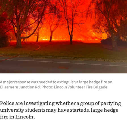
Lifestyle
Sport
Southland
West
Coast
National
​A major response was needed to extinguish a large hedge fire on
World
Ellesmere Junction Rd. Photo: Lincoln Volunteer Fire Brigade
Opinion
Police are investigating whether a group of partying
university students may have started a large hedge
100
fire in Lincoln.
Years