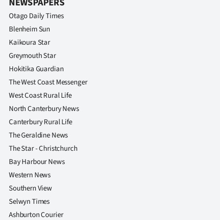
NEWSPAPERS
Otago Daily Times
Blenheim Sun
Kaikoura Star
Greymouth Star
Hokitika Guardian
The West Coast Messenger
West Coast Rural Life
North Canterbury News
Canterbury Rural Life
The Geraldine News
The Star - Christchurch
Bay Harbour News
Western News
Southern View
Selwyn Times
Ashburton Courier