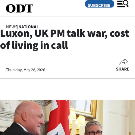
SUBSCRIBE
NEWS
|
NATIONAL
Luxon, UK PM talk war, cost
O
of living in call
SECTIONS
Dunedin
SHARE
Thursday, May 28, 2026
Otago
Canterbury
Rural
Life
Business