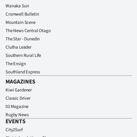
Wanaka Sun
Cromwell Bulletin
Mountain Scene
The News Central Otago
The Star - Dunedin
Clutha Leader
Southern Rural Life
The Ensign
Southland Express
MAGAZINES
Kiwi Gardener
Classic Driver
03 Magazine
Rugby News
EVENTS
City2Surf