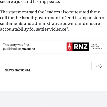
secure a just and lasting peace."
Advertising
The statement said the leaders also reiterated their
Allied
call for the Israeli government to "end its expansion of
settlements and administrative powers and ensure
Media
accountability for settler violence".
NEWS
|
NATIONAL