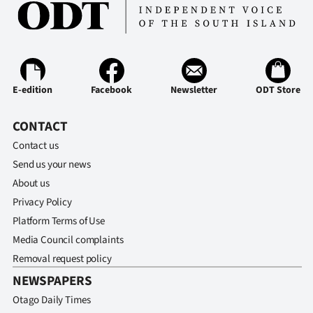
E-edition
Facebook
Newsletter
ODT Store
CONTACT
Contact us
Send us your news
About us
Privacy Policy
Platform Terms of Use
Media Council complaints
Removal request policy
NEWSPAPERS
Otago Daily Times