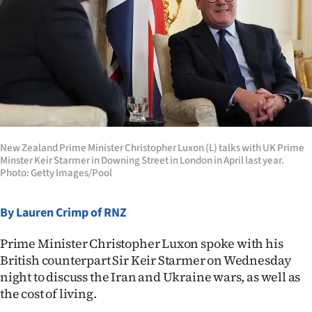
Lifestyle
Sport
Southland
West
Coast
New Zealand Prime Minister Christopher Luxon (L) talks with UK Prime
Minster Keir Starmer in Downing Street in London in April last year.
Photo: Getty Images/Pool
National
World
By Lauren Crimp of RNZ
Opinion
Prime Minister Christopher Luxon spoke with his
British counterpart Sir Keir Starmer on Wednesday
100
night to discuss the Iran and Ukraine wars, as well as
the cost of living.
Years