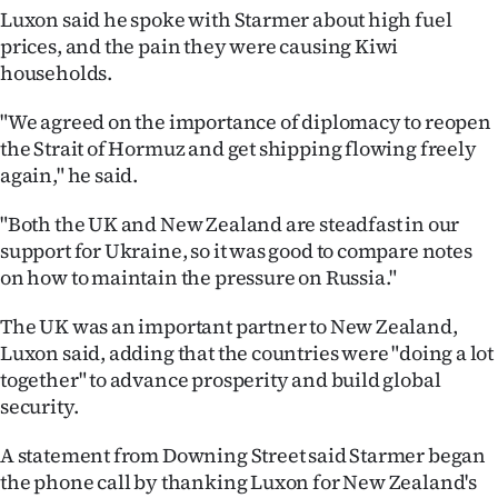
Luxon said he spoke with Starmer about high fuel
Ago
prices, and the pain they were causing Kiwi
households.
Advertising
"We agreed on the importance of diplomacy to reopen
Features
the Strait of Hormuz and get shipping flowing freely
again," he said.
SEND
"Both the UK and New Zealand are steadfast in our
US
support for Ukraine, so it was good to compare notes
on how to maintain the pressure on Russia."
NEWS
&
The UK was an important partner to New Zealand,
Luxon said, adding that the countries were "doing a lot
PHOTOS
together" to advance prosperity and build global
security.
SIGN
A statement from Downing Street said Starmer began
IN
the phone call by thanking Luxon for New Zealand's