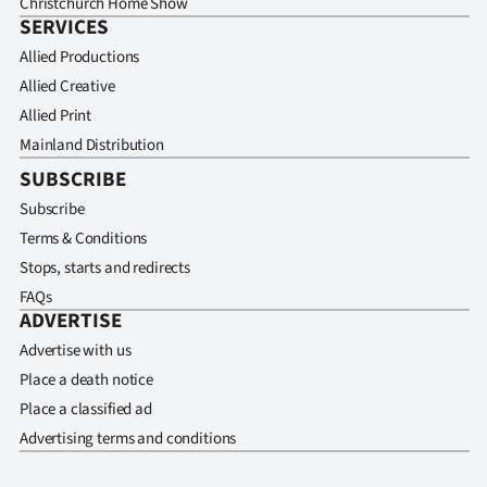
Christchurch Home Show
SERVICES
Allied Productions
Allied Creative
Allied Print
Mainland Distribution
SUBSCRIBE
Subscribe
Terms & Conditions
Stops, starts and redirects
FAQs
ADVERTISE
Advertise with us
Place a death notice
Place a classified ad
Advertising terms and conditions