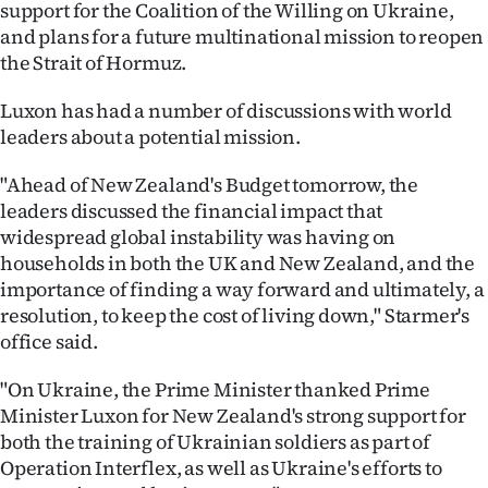
support for the Coalition of the Willing on Ukraine,
|
and plans for a future multinational mission to reopen
CREATE
the Strait of Hormuz.
ACCOUNT
Luxon has had a number of discussions with world
leaders about a potential mission.
SUBSCRIBE
"Ahead of New Zealand's Budget tomorrow, the
My
leaders discussed the financial impact that
widespread global instability was having on
Account
households in both the UK and New Zealand, and the
importance of finding a way forward and ultimately, a
E-
resolution, to keep the cost of living down," Starmer's
office said.
Edition
"On Ukraine, the Prime Minister thanked Prime
Contact
Minister Luxon for New Zealand's strong support for
both the training of Ukrainian soldiers as part of
us
Operation Interflex, as well as Ukraine's efforts to