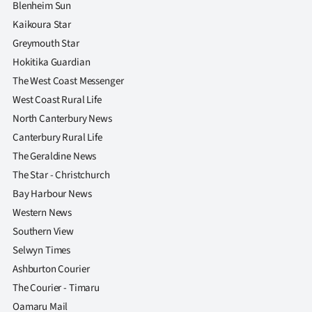
Blenheim Sun
Kaikoura Star
Greymouth Star
Hokitika Guardian
The West Coast Messenger
West Coast Rural Life
North Canterbury News
Canterbury Rural Life
The Geraldine News
The Star - Christchurch
Bay Harbour News
Western News
Southern View
Selwyn Times
Ashburton Courier
The Courier - Timaru
Oamaru Mail