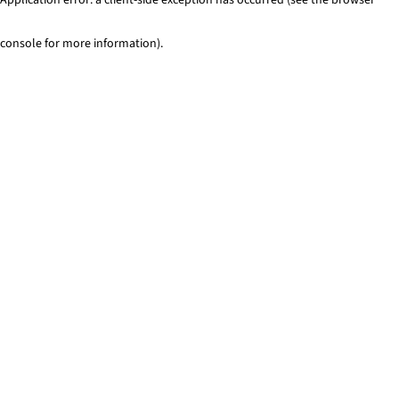
console for more information)
.