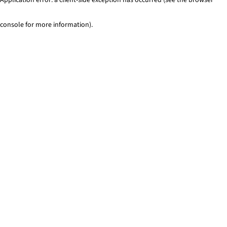
console for more information)
.