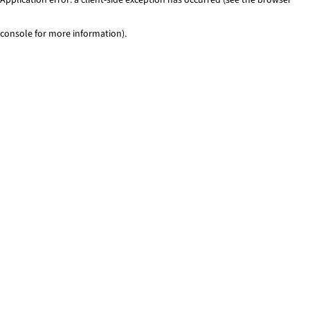
console for more information)
.