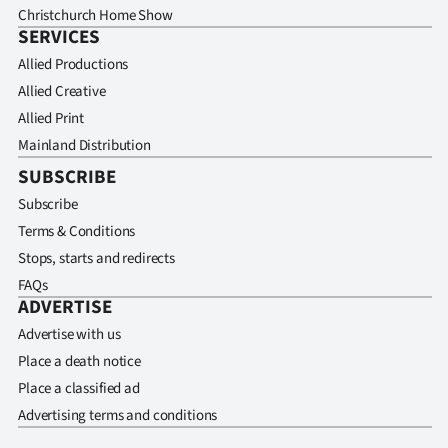
Christchurch Home Show
SERVICES
Allied Productions
Allied Creative
Allied Print
Mainland Distribution
SUBSCRIBE
Subscribe
Terms & Conditions
Stops, starts and redirects
FAQs
ADVERTISE
Advertise with us
Place a death notice
Place a classified ad
Advertising terms and conditions