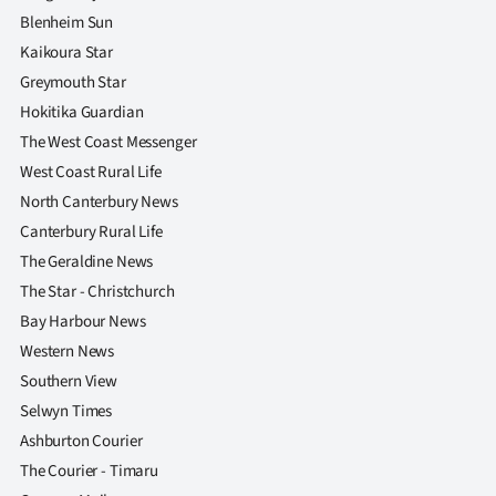
Blenheim Sun
Kaikoura Star
Greymouth Star
Hokitika Guardian
The West Coast Messenger
West Coast Rural Life
North Canterbury News
Canterbury Rural Life
The Geraldine News
The Star - Christchurch
Bay Harbour News
Western News
Southern View
Selwyn Times
Ashburton Courier
The Courier - Timaru