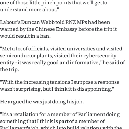
one of those little pinch points that we'll get to
understand more about."
Labour's Duncan Webb told RNZ MPs had been
warned by the Chinese Embassy before the trip it
would result in a ban.
"Met a lot of officials, visited universities and visited
semiconductor plants, visited their cybersecurity
entity - it was really good and informative," he said of
the trip.
"With the increasing tensions I suppose a response
wasn't surprising, but I think it is disappointing."
He argued he was just doing his job.
"It's a retaliation for a member of Parliament doing
something that I think is part of a member of
Parliament's job, which is to build relations with the