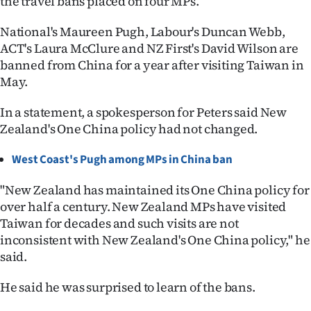
the travel bans placed on four MPs.
Ago
National's Maureen Pugh, Labour's Duncan Webb,
ACT's Laura McClure and NZ First's David Wilson are
Advertising
banned from China for a year after visiting Taiwan in
May.
Features
In a statement, a spokesperson for Peters said New
SEND
Zealand's One China policy had not changed.
US
West Coast's Pugh among MPs in China ban
NEWS
"New Zealand has maintained its One China policy for
&
over half a century. New Zealand MPs have visited
Taiwan for decades and such visits are not
PHOTOS
inconsistent with New Zealand's One China policy," he
said.
SIGN
He said he was surprised to learn of the bans.
IN