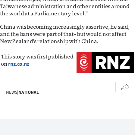
Taiwanese administration and other entities around
the world at a Parliamentary level."
China was becoming increasingly assertive, he said,
and the bans were part of that - but would not affect
New Zealand's relationship with China.
This story was first published
on
rnz.co.nz
NEWS
|
NATIONAL