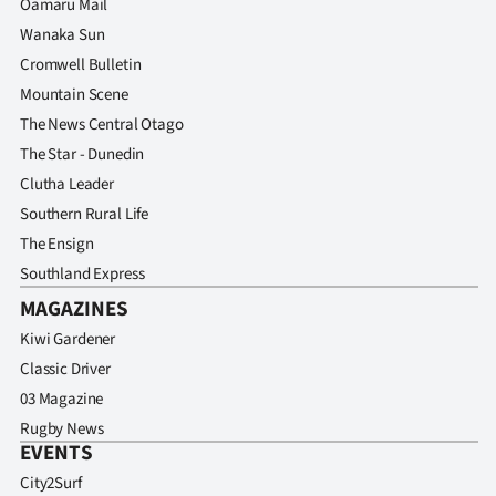
Oamaru Mail
Wanaka Sun
Cromwell Bulletin
Mountain Scene
The News Central Otago
The Star - Dunedin
Clutha Leader
Southern Rural Life
The Ensign
Southland Express
MAGAZINES
Kiwi Gardener
Classic Driver
03 Magazine
Rugby News
EVENTS
City2Surf