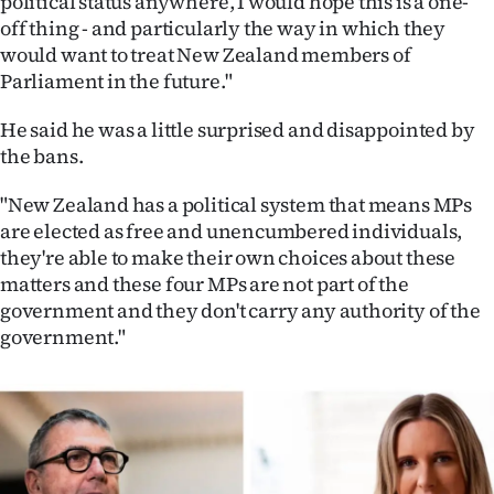
political status anywhere, I would hope this is a one-
Advertising
off thing - and particularly the way in which they
would want to treat New Zealand members of
Allied
Parliament in the future."
Media
He said he was a little surprised and disappointed by
the bans.
"New Zealand has a political system that means MPs
are elected as free and unencumbered individuals,
they're able to make their own choices about these
matters and these four MPs are not part of the
government and they don't carry any authority of the
government."