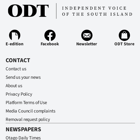
E-edition
Facebook
Newsletter
ODT Store
CONTACT
Contact us
Send us your news
About us
Privacy Policy
Platform Terms of Use
Media Council complaints
Removal request policy
NEWSPAPERS
Otago Daily Times