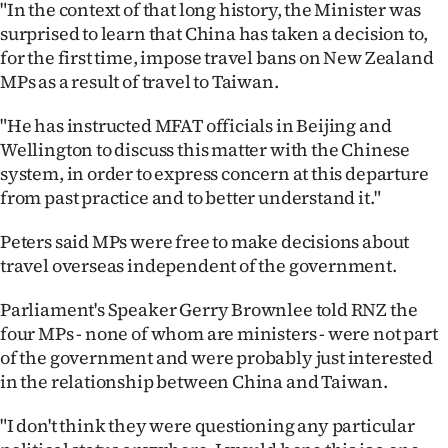
"In the context of that long history, the Minister was
|
surprised to learn that China has taken a decision to,
CREATE
for the first time, impose travel bans on New Zealand
MPs as a result of travel to Taiwan.
ACCOUNT
"He has instructed MFAT officials in Beijing and
SUBSCRIBE
Wellington to discuss this matter with the Chinese
system, in order to express concern at this departure
My
from past practice and to better understand it."
Account
Peters said MPs were free to make decisions about
travel overseas independent of the government.
E-
Parliament's Speaker Gerry Brownlee told RNZ the
Edition
four MPs - none of whom are ministers - were not part
of the government and were probably just interested
Contact
in the relationship between China and Taiwan.
us
"I don't think they were questioning any particular