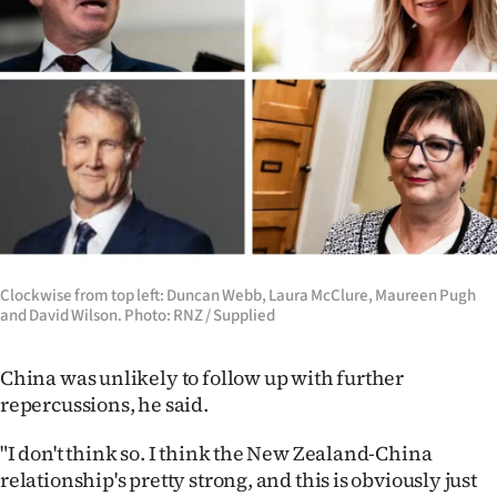
Clockwise from top left: Duncan Webb, Laura McClure, Maureen Pugh
and David Wilson. Photo: RNZ / Supplied
China was unlikely to follow up with further
repercussions, he said.
"I don't think so. I think the New Zealand-China
relationship's pretty strong, and this is obviously just