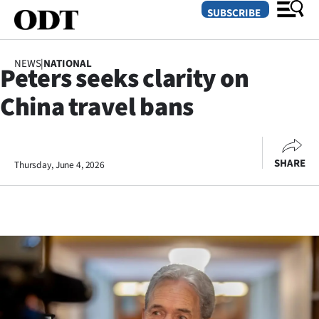
SUBSCRIBE
NEWS
|
NATIONAL
Peters seeks clarity on
O
China travel bans
SECTIONS
Dunedin
SHARE
Thursday, June 4, 2026
Otago
Canterbury
Rural
Life
Business