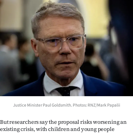
Justice Minister Paul Goldsmith. Photos: RNZ/Mark Papalii
But researchers say the proposal risks worsening an
existing crisis, with children and young people