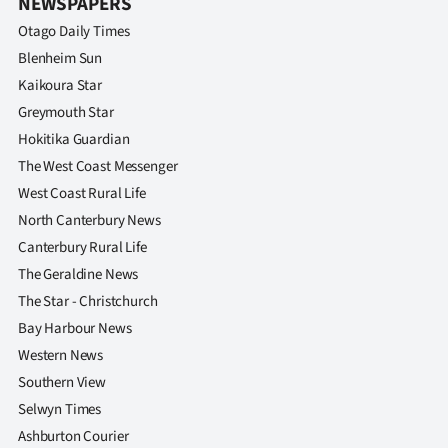
NEWSPAPERS
Otago Daily Times
Blenheim Sun
Kaikoura Star
Greymouth Star
Hokitika Guardian
The West Coast Messenger
West Coast Rural Life
North Canterbury News
Canterbury Rural Life
The Geraldine News
The Star - Christchurch
Bay Harbour News
Western News
Southern View
Selwyn Times
Ashburton Courier