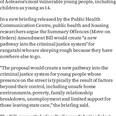
of Aotearoa's most vulnerable young people, including
children as young as 14.
Ago
In a new briefing released by the Public Health
Advertising
Communication Centre, public health and housing
researchers argue the Summary Offences (Move-on
Features
Orders) Amendment Bill would create "a new
pathway into the criminal justice system" for
SEND
rangatahi who are sleeping rough because they have
US
nowhere else to go.
NEWS
"The proposal would create a new pathway into the
criminal justice system for young people whose
&
presence on the street is typically the result of factors
PHOTOS
beyond their control, including unsafe home
environments, poverty, family relationship
SIGN
breakdown, unemployment and limited support for
those leaving state care," the briefing said.
IN