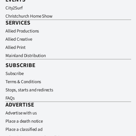
City2Surf
Christchurch Home Show
SERVICES
Allied Productions
Allied Creative
Allied Print
Mainland Distribution
SUBSCRIBE
Subscribe
Terms & Conditions
Stops, starts and redirects
FAQs
ADVERTISE
Advertise with us
Place a death notice
Place a classified ad