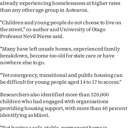
already experiencing homelessness at higher rates
than any other age group in Aotearoa.
"Children and young people do not choose to live on
the street," co-author and University of Otago
Professor Nevil Pierse said.
"Many have left unsafe homes, experienced family
breakdown, become too old for state care or have
nowhere else to go.
"Yet emergency, transitional and public housing can
be difficult for young people aged 14 to 17 to access."
Researchers also identified more than 320,000
children who had engaged with organisations
providing housing support, with more than 40 percent
identifying as Māori.
"Not having a safe, stable, permanent home is