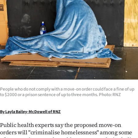
Lifestyle
Sport
Southland
West
Coast
National
People who do not comply with a move-on order could face a fine of up
World
to $2000 or a prison sentence of up to three months. Photo: RNZ
Opinion
By Layla Bailey-McDowell of RNZ
100
Public health experts say the proposed move-on
orders will "criminalise homelessness" among some
Years