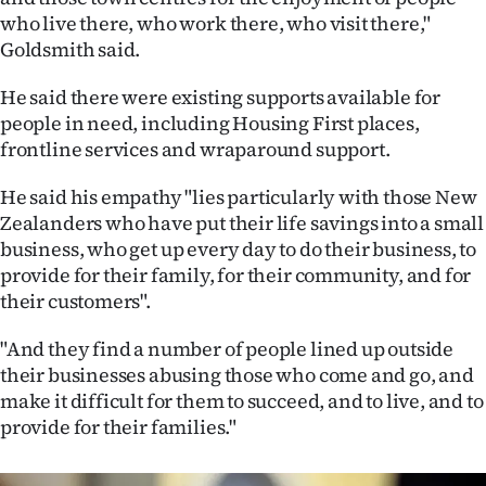
Advertising
who live there, who work there, who visit there,"
Goldsmith said.
Allied
He said there were existing supports available for
Media
people in need, including Housing First places,
frontline services and wraparound support.
He said his empathy "lies particularly with those New
Zealanders who have put their life savings into a small
business, who get up every day to do their business, to
provide for their family, for their community, and for
their customers".
"And they find a number of people lined up outside
their businesses abusing those who come and go, and
make it difficult for them to succeed, and to live, and to
provide for their families."