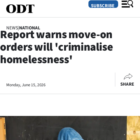
SUBSCRIBE
NEWS
|
NATIONAL
Report warns move-on
O
orders will 'criminalise
SECTIONS
homelessness'
Dunedin
Otago
SHARE
Monday, June 15, 2026
Canterbury
Rural
Life
Business