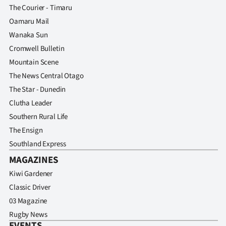
The Courier - Timaru
Oamaru Mail
Wanaka Sun
Cromwell Bulletin
Mountain Scene
The News Central Otago
The Star - Dunedin
Clutha Leader
Southern Rural Life
The Ensign
Southland Express
MAGAZINES
Kiwi Gardener
Classic Driver
03 Magazine
Rugby News
EVENTS