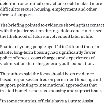
detention or criminal convictions could make it more
difficult to secure housing, employment and other
forms of support.
The briefing pointed to evidence showing that contact
with the justice system during adolescence increased
the likelihood of future involvement later in life.
Studies of young people aged 14 to 24 found those in
stable, long-term housing had significantly fewer
police offences, court charges and experiences of
victimisation than the general youth population.
The authors said the focus should be on evidence-
based responses centred on permanent housing and
support, pointing to international approaches that
treated homelessness as a housing and support issue.
"In some countries, officials have a Duty to Assist