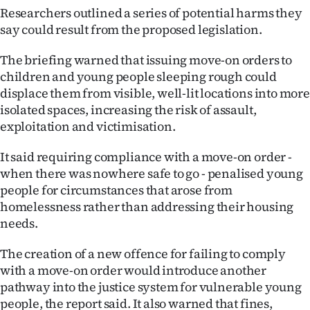
Researchers outlined a series of potential harms they
say could result from the proposed legislation.
The briefing warned that issuing move-on orders to
children and young people sleeping rough could
displace them from visible, well-lit locations into more
isolated spaces, increasing the risk of assault,
exploitation and victimisation.
It said requiring compliance with a move-on order -
when there was nowhere safe to go - penalised young
people for circumstances that arose from
homelessness rather than addressing their housing
needs.
The creation of a new offence for failing to comply
with a move-on order would introduce another
pathway into the justice system for vulnerable young
people, the report said. It also warned that fines,