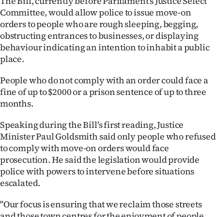
The Bill, currently before Parliament's Justice Select
|
Committee, would allow police to issue move-on
orders to people who are rough sleeping, begging,
CREATE
obstructing entrances to businesses, or displaying
ACCOUNT
behaviour indicating an intention to inhabit a public
place.
SUBSCRIBE
People who do not comply with an order could face a
My
fine of up to $2000 or a prison sentence of up to three
months.
Account
Speaking during the Bill's first reading, Justice
E-
Minister Paul Goldsmith said only people who refused
to comply with move-on orders would face
Edition
prosecution. He said the legislation would provide
police with powers to intervene before situations
Contact
escalated.
us
"Our focus is ensuring that we reclaim those streets
and those town centres for the enjoyment of people