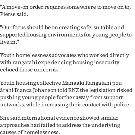
"A move-on order requires somewhere to move on to,"
Pierse said.
"Our focus should be on creating safe, suitable and
supported housing environments for young people to
live in."
Youth homelessness advocates who worked directly
with rangatahi experiencing housing insecurity
echoed those concerns.
Youth housing collective Manaaki Rangatahi pou
ārahi Bianca Johanson told RNZ the legislation risked
pushing young people further away from support
networks, while increasing their contact with police.
She said international evidence showed similar
approaches had failed to address the underlying
causes of homelessness.