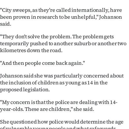
"City sweeps, as they're called internationally, have
been proven in research to be unhelpful," Johanson
said.
"They don't solve the problem. The problem gets
temporarily pushed to another suburb or another two
kilometres down the road.
"And then people come back again."
Johanson said she was particularly concerned about
the inclusion of children as young as 14 in the
proposed legislation.
"My concern is that the police are dealing with 14-
year-olds. These are children," she said.
She questioned how police would determine the age
of vulnerable young people and what safeguards