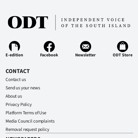
E-edition
Facebook
Newsletter
ODT Store
CONTACT
Contact us
Send us your news
About us
Privacy Policy
Platform Terms of Use
Media Council complaints
Removal request policy