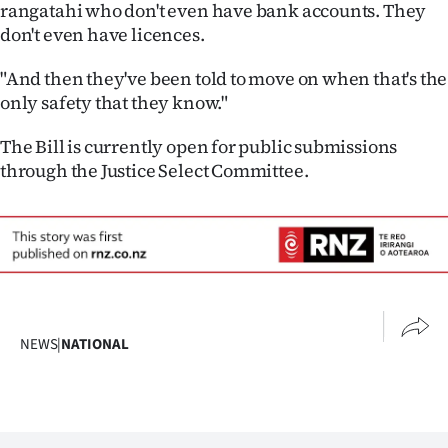
rangatahi who don't even have bank accounts. They
don't even have licences.
"And then they've been told to move on when that's the
only safety that they know."
The Bill is currently open for public submissions
through the Justice Select Committee.
NEWS
|
NATIONAL