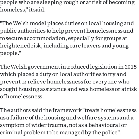
people who are sleeping rough or at risk of becoming
homeless," it said.
"The Welsh model places duties on local housing and
public authorities to help prevent homelessness and
to secure accommodation, especially for groups at
heightened risk, including care leavers and young
people."
The Welsh government introduced legislation in 2015
which placed a duty on local authorities to try and
prevent or relieve homelessness for everyone who
sought housing assistance and was homeless or at risk
of homelessness.
The authors said the framework "treats homelessness
as a failure of the housing and welfare systems and a
symptom of wider trauma, not as a behavioural or
criminal problem to be managed by the police".