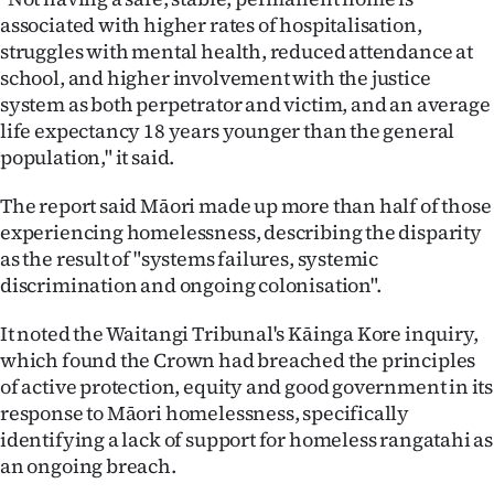
associated with higher rates of hospitalisation,
struggles with mental health, reduced attendance at
school, and higher involvement with the justice
system as both perpetrator and victim, and an average
life expectancy 18 years younger than the general
population," it said.
The report said Māori made up more than half of those
experiencing homelessness, describing the disparity
as the result of "systems failures, systemic
discrimination and ongoing colonisation".
It noted the Waitangi Tribunal's Kāinga Kore inquiry,
which found the Crown had breached the principles
of active protection, equity and good government in its
response to Māori homelessness, specifically
identifying a lack of support for homeless rangatahi as
an ongoing breach.