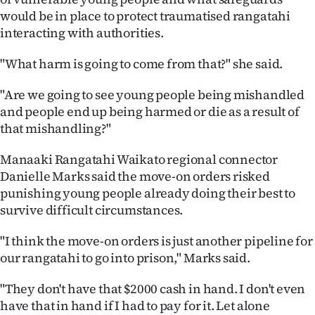
would be in place to protect traumatised rangatahi
interacting with authorities.
"What harm is going to come from that?" she said.
"Are we going to see young people being mishandled
and people end up being harmed or die as a result of
that mishandling?"
Manaaki Rangatahi Waikato regional connector
Danielle Marks said the move-on orders risked
punishing young people already doing their best to
survive difficult circumstances.
"I think the move-on orders is just another pipeline for
our rangatahi to go into prison," Marks said.
"They don't have that $2000 cash in hand. I don't even
have that in hand if I had to pay for it. Let alone