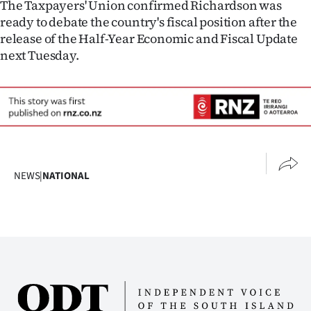
The Taxpayers' Union confirmed Richardson was
ready to debate the country's fiscal position after the
release of the Half-Year Economic and Fiscal Update
next Tuesday.
NEWS
|
NATIONAL