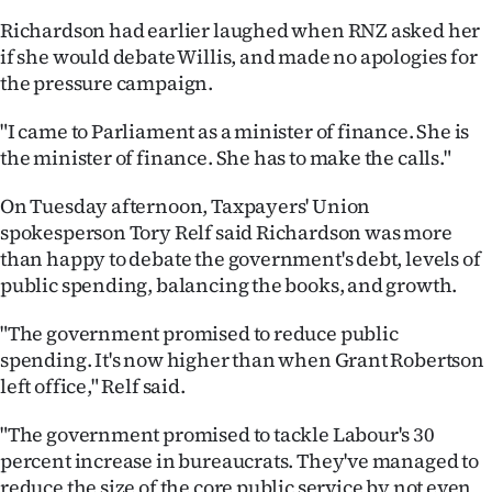
|
Richardson had earlier laughed when RNZ asked her
CREATE
if she would debate Willis, and made no apologies for
the pressure campaign.
ACCOUNT
"I came to Parliament as a minister of finance. She is
SUBSCRIBE
the minister of finance. She has to make the calls."
My
On Tuesday afternoon, Taxpayers' Union
spokesperson Tory Relf said Richardson was more
Account
than happy to debate the government's debt, levels of
public spending, balancing the books, and growth.
E-
"The government promised to reduce public
Edition
spending. It's now higher than when Grant Robertson
left office," Relf said.
Contact
"The government promised to tackle Labour's 30
us
percent increase in bureaucrats. They've managed to
reduce the size of the core public service by not even