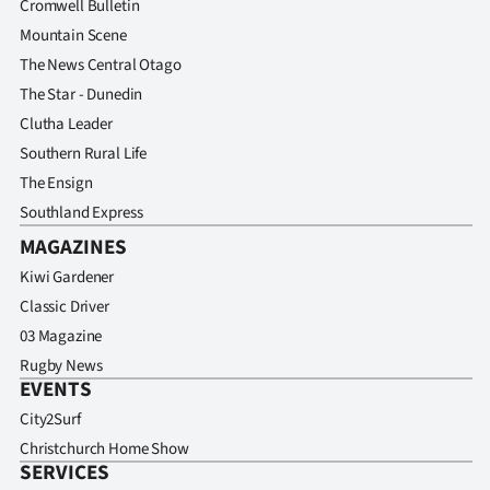
Cromwell Bulletin
Mountain Scene
The News Central Otago
The Star - Dunedin
Clutha Leader
Southern Rural Life
The Ensign
Southland Express
MAGAZINES
Kiwi Gardener
Classic Driver
03 Magazine
Rugby News
EVENTS
City2Surf
Christchurch Home Show
SERVICES