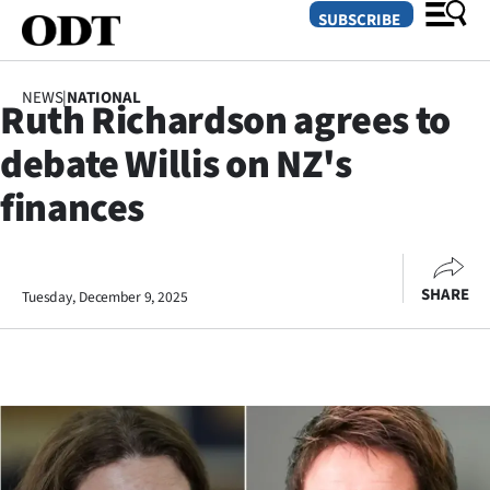
SUBSCRIBE
NEWS
|
NATIONAL
Ruth Richardson agrees to
O
debate Willis on NZ's
SECTIONS
finances
Dunedin
Otago
SHARE
Tuesday, December 9, 2025
Canterbury
Rural
Life
Business