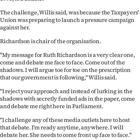
Ago
The challenge, Willis said, was because the Taxpayers'
Union was preparing to launch a pressure campaign
Advertising
against her.
Features
Richardson is chair of the organisation.
SEND
"My message for Ruth Richardson is a very clear one,
come and debate me face to face. Come out of the
US
shadows. I will argue toe for toe on the prescription
that our government is following," Willis said.
NEWS
&
"I reject your approach and instead of lurking in the
shadows with secretly funded ads in the paper, come
PHOTOS
and debate me right here in Parliament.
SIGN
"I challenge any of these media outlets here to host
that debate. I'm ready anytime, anywhere. I will
IN
debate her. She needs to come front up face to face."