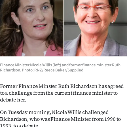
Lifestyle
Sport
Southland
West
Coast
Finance Minister Nicola Willis (left) and former finance minister Ruth
Richardson. Photo: RNZ/Reece Baker/Supplied
National
World
Former Finance Minster Ruth Richardson has agreed
to a challenge from the current finance minister to
Opinion
debate her.
100
On Tuesday morning, Nicola Willis challenged
Richardson, who was Finance Minister from 1990 to
Years
1993, to a debate.