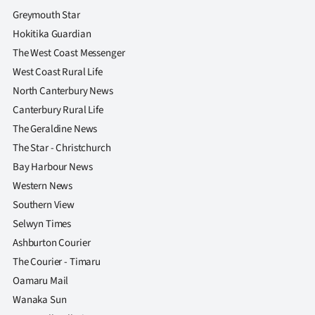
Greymouth Star
Hokitika Guardian
The West Coast Messenger
West Coast Rural Life
North Canterbury News
Canterbury Rural Life
The Geraldine News
The Star - Christchurch
Bay Harbour News
Western News
Southern View
Selwyn Times
Ashburton Courier
The Courier - Timaru
Oamaru Mail
Wanaka Sun