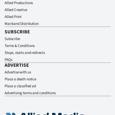
Allied Productions
Allied Creative
Allied Print
Mainland Distribution
SUBSCRIBE
Subscribe
Terms & Conditions
Stops, starts and redirects
FAQs
ADVERTISE
Advertise with us
Place a death notice
Place a classified ad
Advertising terms and conditions