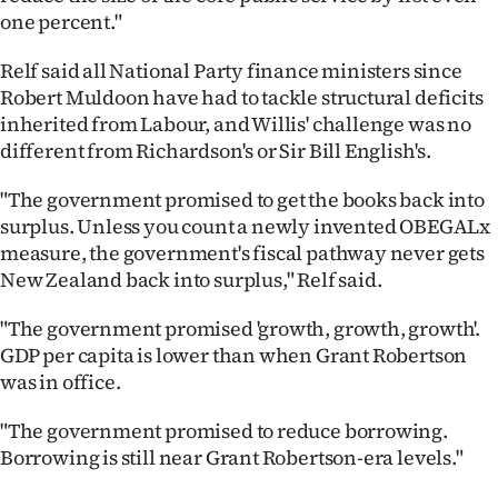
Advertising
one percent."
Allied
Relf said all National Party finance ministers since
Robert Muldoon have had to tackle structural deficits
Media
inherited from Labour, and Willis' challenge was no
different from Richardson's or Sir Bill English's.
"The government promised to get the books back into
surplus. Unless you count a newly invented OBEGALx
measure, the government's fiscal pathway never gets
New Zealand back into surplus," Relf said.
"The government promised 'growth, growth, growth'.
GDP per capita is lower than when Grant Robertson
was in office.
"The government promised to reduce borrowing.
Borrowing is still near Grant Robertson-era levels."