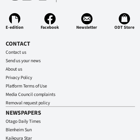
E-edition
Facebook
Newsletter
ODT Store
CONTACT
Contact us
Send us your news
About us
Privacy Policy
Platform Terms of Use
Media Council complaints
Removal request policy
NEWSPAPERS
Otago Daily Times
Blenheim Sun
Kaikoura Star