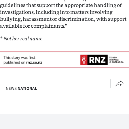
guidelines that support the appropriate handling of
investigations, including into matters involving
bullying, harassment or discrimination, with support
available for complainants."
* Not her real name
NEWS
|
NATIONAL