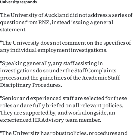
University responds
The University of Auckland did not address a series of
questions from RNZ, instead issuing a general
statement.
"The University does not comment on the specifics of
any individual employment investigations.
"Speaking generally, any staff assisting in
investigations do so under the Staff Complaints
process and the guidelines of the Academic Staff
Disciplinary Procedures.
"Senior and experienced staff are selected for these
roles and are fully briefed on all relevant policies.
They are supported by, and work alongside, an
experienced HR Advisory team member.
"The University has robust policies, procedures and