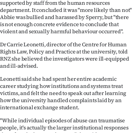
supported by staff from the human resources
|
department. It concluded it was "more likely than not"
CREATE
Abbie was bullied and harassed by Sperry, but "there
is not enough concrete evidence to conclude that
ACCOUNT
violent and sexually harmful behaviour occurred".
SUBSCRIBE
Dr Carrie Leonetti, director of the Centre for Human
Rights Law, Policy and Practice at the university, told
My
RNZ she believed the investigators were ill-equipped
and ill-advised.
Account
Leonetti said she had spent her entire academic
E-
career studying how institutions and systems treat
victims, and felt the need to speak out after learning
Edition
how the university handled complaints laid by an
international exchange student.
Contact
"While individual episodes of abuse can traumatise
us
people, it's actually the larger institutional responses