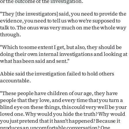
or the outcome of the investigation.
"They [the investigators] said, you need to provide the
evidence, you need to tell us who we're supposed to
talk to. The onus was very much on me the whole way
through.
"Which to some extent I get, but also, they should be
doing their own internal investigations and looking at
what has been said and sent."
Abbie said the investigation failed to hold others
accountable.
"These people have children of our age, they have
people that they love, and every time that you turn a
blind eye on these things, this could very well be your
loved one. Why would you hide the truth? Why would
you just pretend that it hasn't happened? Because it
produces an uncomfortable conversation? One