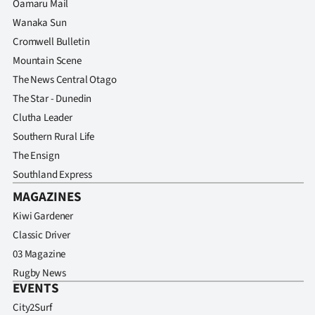
Oamaru Mail
Wanaka Sun
Cromwell Bulletin
Mountain Scene
The News Central Otago
The Star - Dunedin
Clutha Leader
Southern Rural Life
The Ensign
Southland Express
MAGAZINES
Kiwi Gardener
Classic Driver
03 Magazine
Rugby News
EVENTS
City2Surf