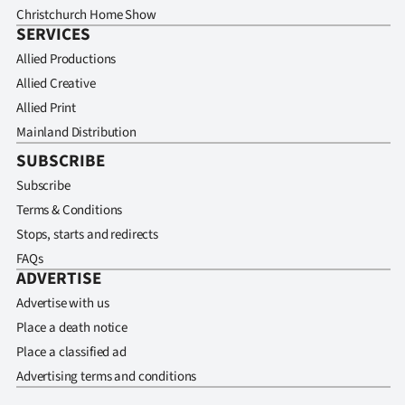
Christchurch Home Show
SERVICES
Allied Productions
Allied Creative
Allied Print
Mainland Distribution
SUBSCRIBE
Subscribe
Terms & Conditions
Stops, starts and redirects
FAQs
ADVERTISE
Advertise with us
Place a death notice
Place a classified ad
Advertising terms and conditions