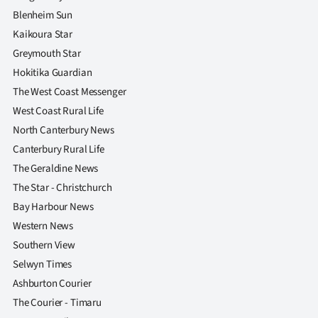
Blenheim Sun
Kaikoura Star
Greymouth Star
Hokitika Guardian
The West Coast Messenger
West Coast Rural Life
North Canterbury News
Canterbury Rural Life
The Geraldine News
The Star - Christchurch
Bay Harbour News
Western News
Southern View
Selwyn Times
Ashburton Courier
The Courier - Timaru