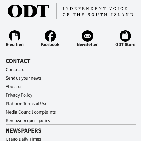
E-edition
Facebook
Newsletter
ODT Store
CONTACT
Contact us
Send us your news
About us
Privacy Policy
Platform Terms of Use
Media Council complaints
Removal request policy
NEWSPAPERS
Otago Daily Times