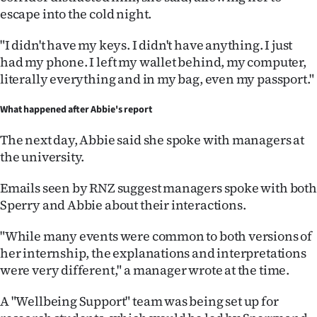
escape into the cold night.
"I didn't have my keys. I didn't have anything. I just
had my phone. I left my wallet behind, my computer,
literally everything and in my bag, even my passport."
What happened after Abbie's report
The next day, Abbie said she spoke with managers at
the university.
Emails seen by RNZ suggest managers spoke with both
Sperry and Abbie about their interactions.
"While many events were common to both versions of
her internship, the explanations and interpretations
were very different," a manager wrote at the time.
A "Wellbeing Support" team was being set up for