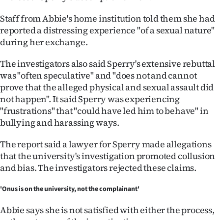
Staff from Abbie's home institution told them she had
reported a distressing experience "of a sexual nature"
during her exchange.
The investigators also said Sperry's extensive rebuttal
was "often speculative" and "does not and cannot
prove that the alleged physical and sexual assault did
not happen". It said Sperry was experiencing
"frustrations" that "could have led him to behave" in
bullying and harassing ways.
The report said a lawyer for Sperry made allegations
that the university's investigation promoted collusion
and bias. The investigators rejected these claims.
'Onus is on the university, not the complainant'
Abbie says she is not satisfied with either the process,