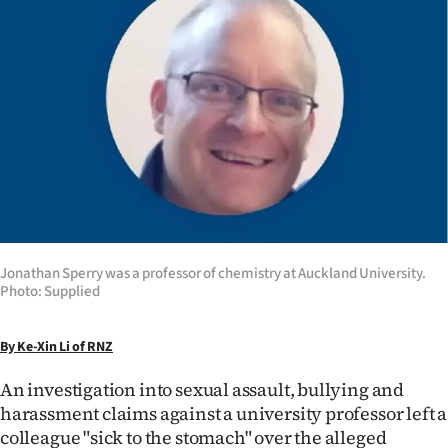
Lifestyle
Sport
Southland
West
Coast
National
Jonathan Sperry was a professor of chemistry at Auckland University.
Photo: Supplied
World
Opinion
By Ke-Xin Li of RNZ
100
An investigation into sexual assault, bullying and
harassment claims against a university professor left a
Years
colleague "sick to the stomach" over the alleged