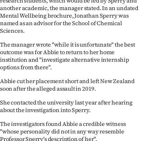
research students, which would be led by Sperry and
another academic, the manager stated. In an undated
Mental Wellbeing brochure, Jonathan Sperry was
named as an advisor for the School of Chemical
Sciences.
The manager wrote "while it is unfortunate" the best
outcome was for Abbie to return to her home
institution and "investigate alternative internship
options from there".
Abbie cut her placement short and left New Zealand
soon after the alleged assault in 2019.
She contacted the university last year after hearing
about the investigation into Sperry.
The investigators found Abbie a credible witness
"whose personality did not in any way resemble
Professor Sperry's description of her".