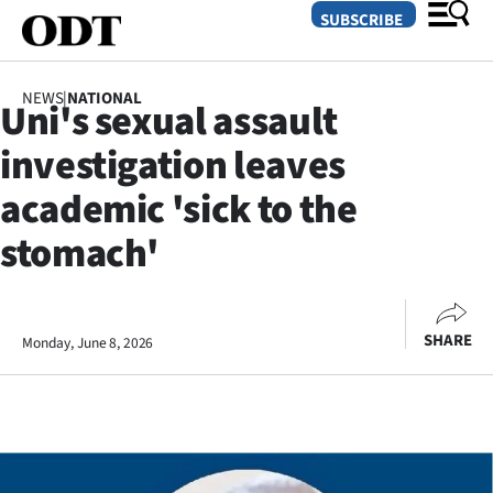
SUBSCRIBE
NEWS
|
NATIONAL
Uni's sexual assault
O
investigation leaves
SECTIONS
academic 'sick to the
Dunedin
stomach'
Otago
Canterbury
SHARE
Monday, June 8, 2026
Rural
Life
Business