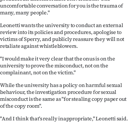
uncomfortable conversation for you is the trauma of
many, many people."
Leonetti wants the university to conduct an external
review into its policies and procedures, apologise to
victims of Sperry, and publicly reassure they will not
retaliate against whistleblowers.
"I would make it very clear that the onus is on the
university to prove the misconduct, not on the
complainant, not on the victim."
While the university has a policy on harmful sexual
behaviour, the investigation procedure for sexual
misconduct is the same as "for stealing copy paper out
of the copy room".
"And I think that's really inappropriate," Leonetti said.