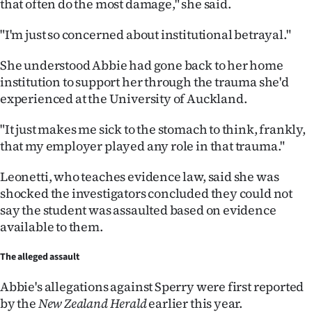
that often do the most damage," she said.
Advertising
"I'm just so concerned about institutional betrayal."
Allied
She understood Abbie had gone back to her home
Media
institution to support her through the trauma she'd
experienced at the University of Auckland.
"It just makes me sick to the stomach to think, frankly,
that my employer played any role in that trauma."
Leonetti, who teaches evidence law, said she was
shocked the investigators concluded they could not
say the student was assaulted based on evidence
available to them.
The alleged assault
Abbie's allegations against Sperry were first reported
by the
New Zealand Herald
earlier this year.