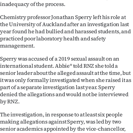
inadequacy of the process.
Ago
Chemistry professor Jonathan Sperry left his role at
Advertising
the University of Auckland after an investigation last
year found he had bullied and harassed students, and
Features
practiced poor laboratory health and safety
management.
SEND
Sperry was accused of a 2019 sexual assault on an
US
international student. Abbie* told RNZ she told a
senior leader about the alleged assault at the time, but
NEWS
it was only formally investigated when she raised it as
&
part of a separate investigation last year. Sperry
denied the allegations and would not be interviewed
PHOTOS
by RNZ.
SIGN
The investigation, in response to at least six people
making allegations against Sperry, was led by two
IN
senior academics appointed by the vice-chancellor,