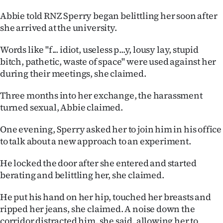
Abbie told RNZ Sperry began belittling her soon after
she arrived at the university.
Words like "f... idiot, useless p...y, lousy lay, stupid
bitch, pathetic, waste of space" were used against her
during their meetings, she claimed.
Three months into her exchange, the harassment
turned sexual, Abbie claimed.
One evening, Sperry asked her to join him in his office
to talk about a new approach to an experiment.
He locked the door after she entered and started
berating and belittling her, she claimed.
He put his hand on her hip, touched her breasts and
ripped her jeans, she claimed. A noise down the
corridor distracted him, she said, allowing her to