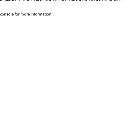
console for more information)
.