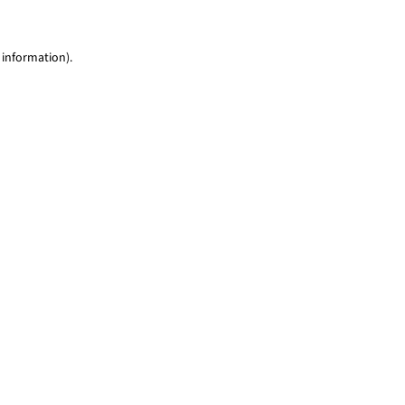
 information)
.