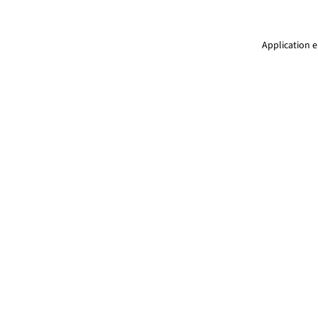
Application e