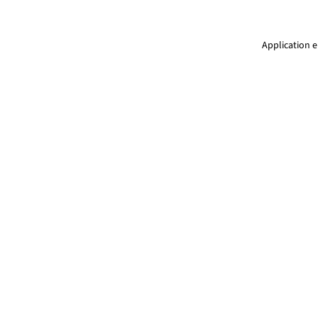
Application e