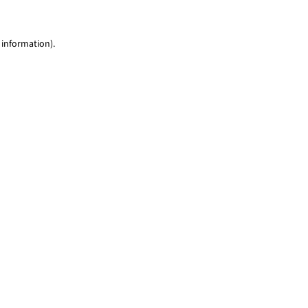
 information)
.