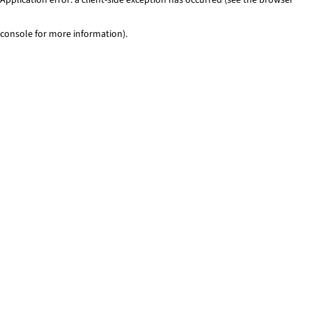
console for more information)
.