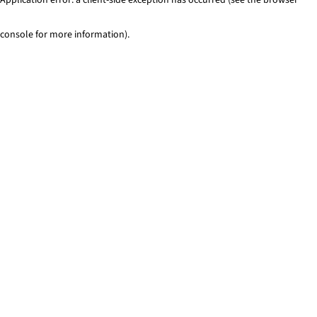
console for more information)
.