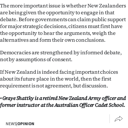
The more important issue is whether New Zealanders
are being given the opportunity to engage in that
debate. Before governments can claim public support
for major strategic decisions, citizens must first have
the opportunity to hear the arguments, weigh the
alternatives and form their own conclusions.
Democracies are strengthened by informed debate,
not by assumptions of consent.
If New Zealand is indeed facing important choices
about its future place in the world, then the first
requirement is not agreement, but discussion.
• Graye Shattky is a retired New Zealand Army officer and
former instructor at the Australian Officer Cadet School.
NEWS
|
OPINION