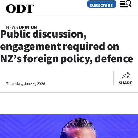
SUBSCRIBE
NEWS
|
OPINION
Public discussion,
O
engagement required on
SECTIONS
NZ’s foreign policy, defence
Dunedin
Otago
SHARE
Thursday, June 4, 2026
Canterbury
Rural
Life
Business