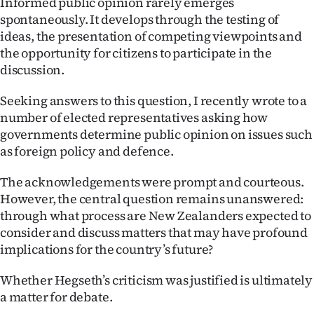
Informed public opinion rarely emerges
spontaneously. It develops through the testing of
ideas, the presentation of competing viewpoints and
the opportunity for citizens to participate in the
discussion.
Seeking answers to this question, I recently wrote to a
number of elected representatives asking how
governments determine public opinion on issues such
as foreign policy and defence.
The acknowledgements were prompt and courteous.
However, the central question remains unanswered:
through what process are New Zealanders expected to
consider and discuss matters that may have profound
implications for the country’s future?
Whether Hegseth’s criticism was justified is ultimately
a matter for debate.