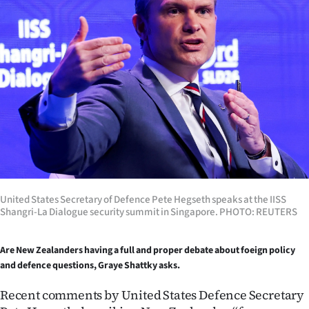
Lifestyle
Sport
Southland
West
Coast
National
United States Secretary of Defence Pete Hegseth speaks at the IISS
World
Shangri-La Dialogue security summit in Singapore. PHOTO: REUTERS
Opinion
Are New Zealanders having a full and proper debate about foeign policy
and defence questions, Graye Shattky asks.
100
Recent comments by United States Defence Secretary
Years