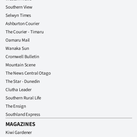
Southern View
Selwyn Times
Ashburton Courier
The Courier - Timaru
Oamaru Mail
Wanaka Sun
Cromwell Bulletin
Mountain Scene
The News Central Otago
The Star - Dunedin
Clutha Leader
Southern Rural Life
The Ensign
Southland Express
MAGAZINES
Kiwi Gardener