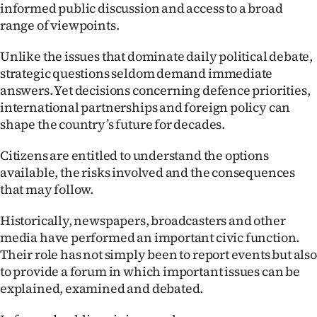
Advertising
informed public discussion and access to a broad
range of viewpoints.
Allied
Unlike the issues that dominate daily political debate,
Media
strategic questions seldom demand immediate
answers. Yet decisions concerning defence priorities,
international partnerships and foreign policy can
shape the country’s future for decades.
Citizens are entitled to understand the options
available, the risks involved and the consequences
that may follow.
Historically, newspapers, broadcasters and other
media have performed an important civic function.
Their role has not simply been to report events but also
to provide a forum in which important issues can be
explained, examined and debated.