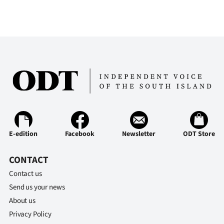
E-edition
Facebook
Newsletter
ODT Store
CONTACT
Contact us
Send us your news
About us
Privacy Policy