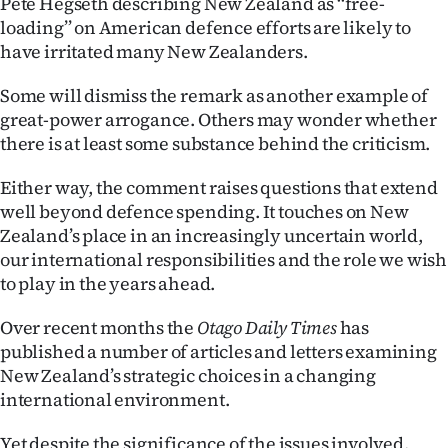
Pete Hegseth describing New Zealand as ‘‘free-
loading’’ on American defence efforts are likely to
Ago
have irritated many New Zealanders.
Advertising
Some will dismiss the remark as another example of
great-power arrogance. Others may wonder whether
Features
there is at least some substance behind the criticism.
SEND
Either way, the comment raises questions that extend
US
well beyond defence spending. It touches on New
Zealand’s place in an increasingly uncertain world,
NEWS
our international responsibilities and the role we wish
to play in the years ahead.
&
Over recent months the
Otago Daily Times
has
PHOTOS
published a number of articles and letters examining
New Zealand’s strategic choices in a changing
SIGN
international environment.
IN
Yet despite the significance of the issues involved,