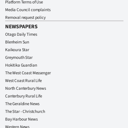
Platform Terms of Use
Media Council complaints
Removal request policy
NEWSPAPERS
Otago Daily Times
Blenheim Sun
Kaikoura Star
Greymouth Star
Hokitika Guardian
The West Coast Messenger
West Coast Rural Life
North Canterbury News
Canterbury Rural Life
The Geraldine News
The Star - Christchurch
Bay Harbour News
Western News