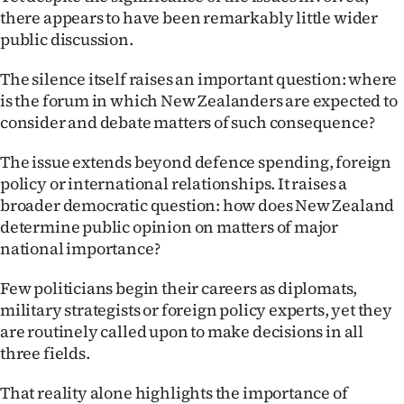
|
there appears to have been remarkably little wider
public discussion.
CREATE
The silence itself raises an important question: where
ACCOUNT
is the forum in which New Zealanders are expected to
consider and debate matters of such consequence?
SUBSCRIBE
The issue extends beyond defence spending, foreign
My
policy or international relationships. It raises a
broader democratic question: how does New Zealand
Account
determine public opinion on matters of major
national importance?
E-
Few politicians begin their careers as diplomats,
Edition
military strategists or foreign policy experts, yet they
Contact
are routinely called upon to make decisions in all
three fields.
us
That reality alone highlights the importance of