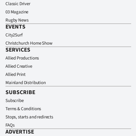
Classic Driver
03 Magazine
Rugby News
EVENTS
City2Surf
Christchurch Home Show
SERVICES
Allied Productions
Allied Creative
Allied Print
Mainland Distribution
SUBSCRIBE
Subscribe
Terms & Conditions
Stops, starts and redirects
FAQs
ADVERTISE