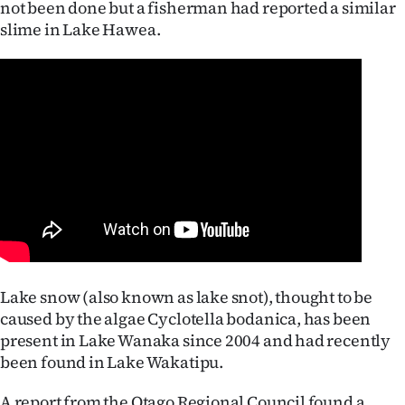
not been done but a fisherman had reported a similar
Lifestyle
slime in Lake Hawea.
Sport
Southland
West
Coast
National
World
Lake snow (also known as lake snot), thought to be
Opinion
caused by the algae Cyclotella bodanica, has been
present in Lake Wanaka since 2004 and had recently
100
been found in Lake Wakatipu.
Years
A report from the Otago Regional Council found a