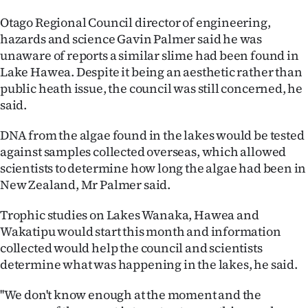
|
Otago Regional Council director of engineering,
CREATE
hazards and science Gavin Palmer said he was
unaware of reports a similar slime had been found in
ACCOUNT
Lake Hawea. Despite it being an aesthetic rather than
public heath issue, the council was still concerned, he
SUBSCRIBE
said.
My
DNA from the algae found in the lakes would be tested
against samples collected overseas, which allowed
Account
scientists to determine how long the algae had been in
New Zealand, Mr Palmer said.
E-
Trophic studies on Lakes Wanaka, Hawea and
Edition
Wakatipu would start this month and information
collected would help the council and scientists
Contact
determine what was happening in the lakes, he said.
us
''We don't know enough at the moment and the