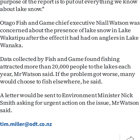
purpose of the report is to put out everything we know
Advertising
about lake snow.''
Allied
Otago Fish and Game chief executive Niall Watson was
concerned about the presence of lake snow in Lake
Media
Wakatipu after the effect it had had on anglers in Lake
Wanaka.
Data collected by Fish and Game found fishing
attracted more than 20,000 people to the lakes each
year, Mr Watson said. If the problem got worse, many
would choose to fish elsewhere, he said.
A letter would be sent to Environment Minister Nick
Smith asking for urgent action on the issue, Mr Watson
said.
tim.miller@odt.co.nz