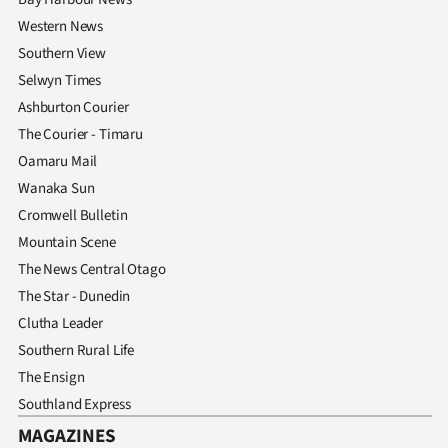
Western News
Southern View
Selwyn Times
Ashburton Courier
The Courier - Timaru
Oamaru Mail
Wanaka Sun
Cromwell Bulletin
Mountain Scene
The News Central Otago
The Star - Dunedin
Clutha Leader
Southern Rural Life
The Ensign
Southland Express
MAGAZINES