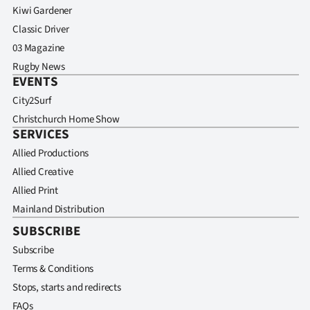
Kiwi Gardener
Classic Driver
03 Magazine
Rugby News
EVENTS
City2Surf
Christchurch Home Show
SERVICES
Allied Productions
Allied Creative
Allied Print
Mainland Distribution
SUBSCRIBE
Subscribe
Terms & Conditions
Stops, starts and redirects
FAQs