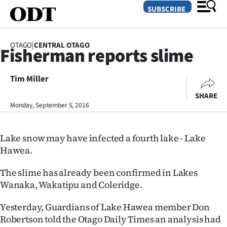
SUBSCRIBE
OTAGO
|
CENTRAL OTAGO
Fisherman reports slime
O
Tim Miller
SECTIONS
SHARE
Dunedin
Monday, September 5, 2016
Otago
Lake snow may have infected a fourth lake - Lake
Canterbury
Hawea.
Rural
The slime has already been confirmed in Lakes
Wanaka, Wakatipu and Coleridge.
Life
Yesterday, Guardians of Lake Hawea member Don
Business
Robertson told the Otago Daily Times an analysis had