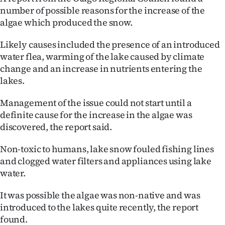
number of possible reasons for the increase of the
Ago
algae which produced the snow.
Advertising
Likely causes included the presence of an introduced
water flea, warming of the lake caused by climate
Features
change and an increase in nutrients entering the
lakes.
SEND
Management of the issue could not start until a
US
definite cause for the increase in the algae was
NEWS
discovered, the report said.
&
Non-toxic to humans, lake snow fouled fishing lines
and clogged water filters and appliances using lake
PHOTOS
water.
SIGN
It was possible the algae was non-native and was
introduced to the lakes quite recently, the report
IN
found.