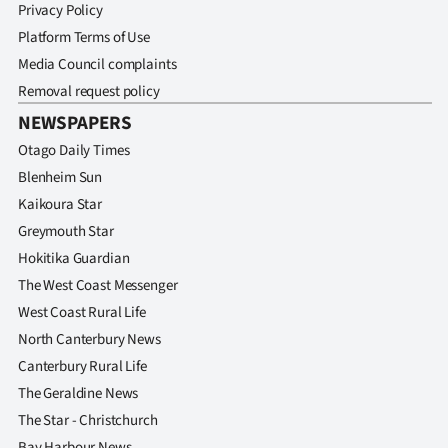
Privacy Policy
Platform Terms of Use
Media Council complaints
Removal request policy
NEWSPAPERS
Otago Daily Times
Blenheim Sun
Kaikoura Star
Greymouth Star
Hokitika Guardian
The West Coast Messenger
West Coast Rural Life
North Canterbury News
Canterbury Rural Life
The Geraldine News
The Star - Christchurch
Bay Harbour News