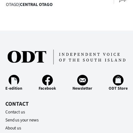
OTAGO
|
CENTRAL OTAGO
E-edition
Facebook
Newsletter
ODT Store
CONTACT
Contact us
Send us your news
About us