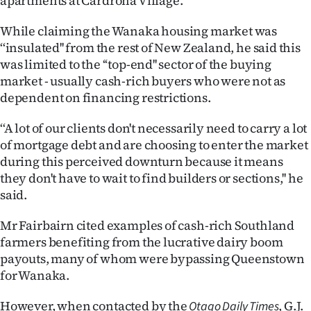
apartments at Cardrona Village.
Ago
While claiming the Wanaka housing market was
‘‘insulated'' from the rest of New Zealand, he said this
Advertising
was limited to the ‘‘top-end'' sector of the buying
market - usually cash-rich buyers who were not as
Features
dependent on financing restrictions.
SEND
‘‘A lot of our clients don't necessarily need to carry a lot
of mortgage debt and are choosing to enter the market
US
during this perceived downturn because it means
NEWS
they don't have to wait to find builders or sections,'' he
said.
&
Mr Fairbairn cited examples of cash-rich Southland
PHOTOS
farmers benefiting from the lucrative dairy boom
payouts, many of whom were bypassing Queenstown
SIGN
for Wanaka.
IN
However, when contacted by the
, G.J.
Otago Daily Times