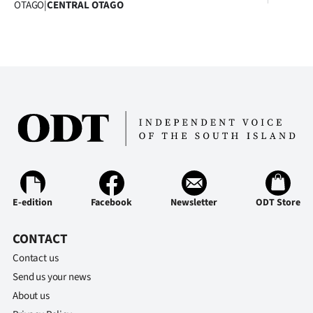
OTAGO
|
CENTRAL OTAGO
Advertising
Allied
Media
E-edition
Facebook
Newsletter
ODT Store
CONTACT
Contact us
Send us your news
About us