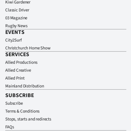
Kiwi Gardener
Classic Driver
03 Magazine
Rugby News
EVENTS
City2Surf
Christchurch Home Show
SERVICES
Allied Productions
Allied Creative
Allied Print
Mainland Distribution
SUBSCRIBE
Subscribe
Terms & Conditions
Stops, starts and redirects
FAQs