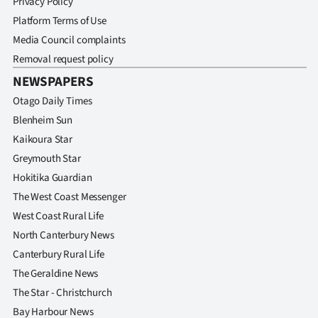
Privacy Policy
Platform Terms of Use
Media Council complaints
Removal request policy
NEWSPAPERS
Otago Daily Times
Blenheim Sun
Kaikoura Star
Greymouth Star
Hokitika Guardian
The West Coast Messenger
West Coast Rural Life
North Canterbury News
Canterbury Rural Life
The Geraldine News
The Star - Christchurch
Bay Harbour News