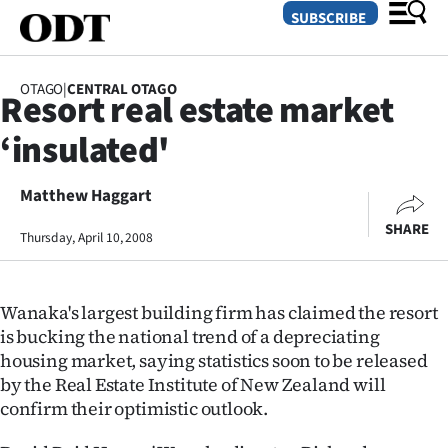
SUBSCRIBE
OTAGO
|
CENTRAL OTAGO
Resort real estate market
O
‘insulated'
SECTIONS
Dunedin
Matthew Haggart
SHARE
Thursday, April 10, 2008
Otago
Canterbury
Wanaka's largest building firm has claimed the resort
Rural
is bucking the national trend of a depreciating
housing market, saying statistics soon to be released
Life
by the Real Estate Institute of New Zealand will
confirm their optimistic outlook.
Business