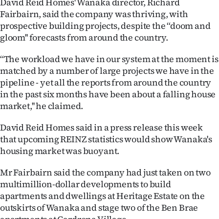
David Reid Homes' Wanaka director, Richard
Lifestyle
Fairbairn, said the company was thriving, with
prospective building projects, despite the ‘‘doom and
Sport
gloom'' forecasts from around the country.
Southland
‘‘The workload we have in our system at the moment is
matched by a number of large projects we have in the
West
pipeline - yet all the reports from around the country
in the past six months have been about a falling house
Coast
market,'' he claimed.
National
David Reid Homes said in a press release this week
that upcoming REINZ statistics would show Wanaka's
World
housing market was buoyant.
Opinion
Mr Fairbairn said the company had just taken on two
multimillion-dollar developments to build
100
apartments and dwellings at Heritage Estate on the
outskirts of Wanaka and stage two of the Ben Brae
Years