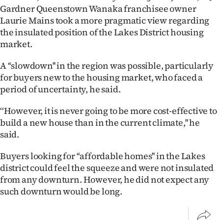
|
Gardner Queenstown Wanaka franchisee owner
Laurie Mains took a more pragmatic view regarding
CREATE
the insulated position of the Lakes District housing
market.
ACCOUNT
A ‘‘slowdown'' in the region was possible, particularly
SUBSCRIBE
for buyers new to the housing market, who faced a
period of uncertainty, he said.
My
‘‘However, it is never going to be more cost-effective to
Account
build a new house than in the current climate,'' he
said.
E-
Buyers looking for ‘‘affordable homes'' in the Lakes
Edition
district could feel the squeeze and were not insulated
from any downturn. However, he did not expect any
Contact
such downturn would be long.
us