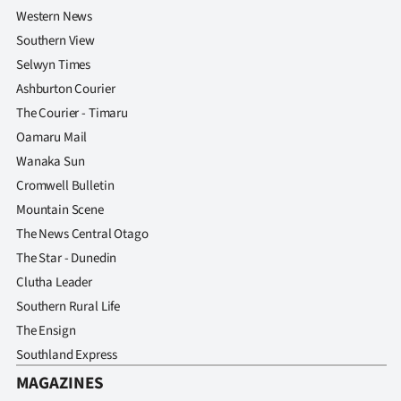
Western News
Southern View
Selwyn Times
Ashburton Courier
The Courier - Timaru
Oamaru Mail
Wanaka Sun
Cromwell Bulletin
Mountain Scene
The News Central Otago
The Star - Dunedin
Clutha Leader
Southern Rural Life
The Ensign
Southland Express
MAGAZINES