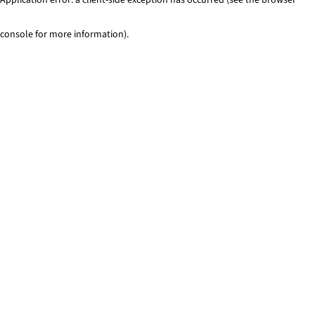
console for more information)
.