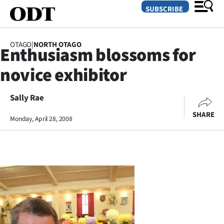
SUBSCRIBE
OTAGO
|
NORTH OTAGO
Enthusiasm blossoms for
O
novice exhibitor
SECTIONS
Dunedin
Sally Rae
SHARE
Monday, April 28, 2008
Otago
Canterbury
Rural
Life
Business