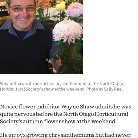
Lifestyle
Sport
Southland
West
Coast
National
Wayne Shaw with one of his chrysanthemums at the North Otago
Horticultural Society's show at the weekend. Photo by Sally Rae.
World
Opinion
Novice flower exhibitor Wayne Shaw admits he was
quite nervous before the North Otago Horticultural
100
Society's autumn flower show at the weekend.
Years
He enjoys growing chrysanthemums but had never