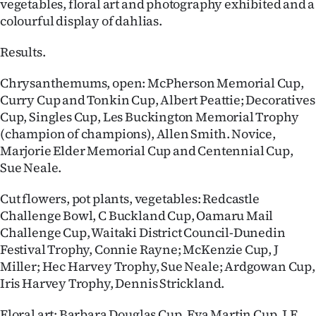
vegetables, floral art and photography exhibited and a
|
colourful display of dahlias.
CREATE
Results.
ACCOUNT
Chrysanthemums, open: McPherson Memorial Cup,
SUBSCRIBE
Curry Cup and Tonkin Cup, Albert Peattie; Decoratives
Cup, Singles Cup, Les Buckington Memorial Trophy
My
(champion of champions), Allen Smith. Novice,
Marjorie Elder Memorial Cup and Centennial Cup,
Account
Sue Neale.
E-
Cut flowers, pot plants, vegetables: Redcastle
Challenge Bowl, C Buckland Cup, Oamaru Mail
Edition
Challenge Cup, Waitaki District Council-Dunedin
Festival Trophy, Connie Rayne; McKenzie Cup, J
Contact
Miller; Hec Harvey Trophy, Sue Neale; Ardgowan Cup,
Iris Harvey Trophy, Dennis Strickland.
us
Floral art: Barbara Douglas Cup, Eva Martin Cup, J.E.