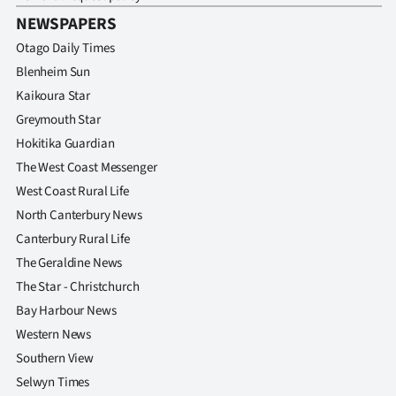
NEWSPAPERS
Otago Daily Times
Blenheim Sun
Kaikoura Star
Greymouth Star
Hokitika Guardian
The West Coast Messenger
West Coast Rural Life
North Canterbury News
Canterbury Rural Life
The Geraldine News
The Star - Christchurch
Bay Harbour News
Western News
Southern View
Selwyn Times