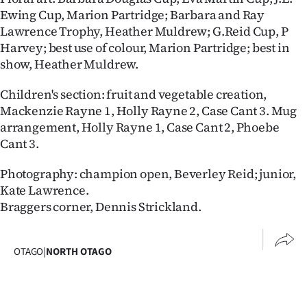
Advertising
Ewing Cup, Marion Partridge; Barbara and Ray
Lawrence Trophy, Heather Muldrew; G.Reid Cup, P
Allied
Harvey; best use of colour, Marion Partridge; best in
show, Heather Muldrew.
Media
Children's section: fruit and vegetable creation,
Mackenzie Rayne 1, Holly Rayne 2, Case Cant 3. Mug
arrangement, Holly Rayne 1, Case Cant 2, Phoebe
Cant 3.
Photography: champion open, Beverley Reid; junior,
Kate Lawrence.
Braggers corner, Dennis Strickland.
OTAGO
|
NORTH OTAGO