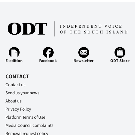
E-edition
Facebook
Newsletter
ODT Store
CONTACT
Contact us
Send us your news
About us
Privacy Policy
Platform Terms of Use
Media Council complaints
Removal request policy