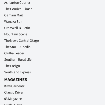
Ashburton Courier
The Courier - Timaru
Oamaru Mail
Wanaka Sun
Cromwell Bulletin
Mountain Scene
The News Central Otago
The Star - Dunedin
Clutha Leader
Southern Rural Life
The Ensign
Southland Express
MAGAZINES
Kiwi Gardener
Classic Driver
03 Magazine