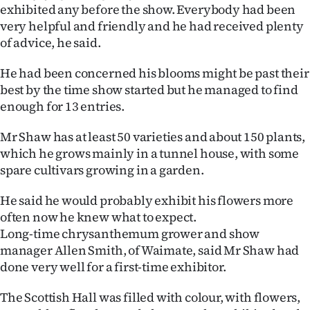
exhibited any before the show. Everybody had been
Ago
very helpful and friendly and he had received plenty
of advice, he said.
Advertising
He had been concerned his blooms might be past their
Features
best by the time show started but he managed to find
enough for 13 entries.
SEND
Mr Shaw has at least 50 varieties and about 150 plants,
US
which he grows mainly in a tunnel house, with some
spare cultivars growing in a garden.
NEWS
He said he would probably exhibit his flowers more
&
often now he knew what to expect.
PHOTOS
Long-time chrysanthemum grower and show
manager Allen Smith, of Waimate, said Mr Shaw had
SIGN
done very well for a first-time exhibitor.
IN
The Scottish Hall was filled with colour, with flowers,