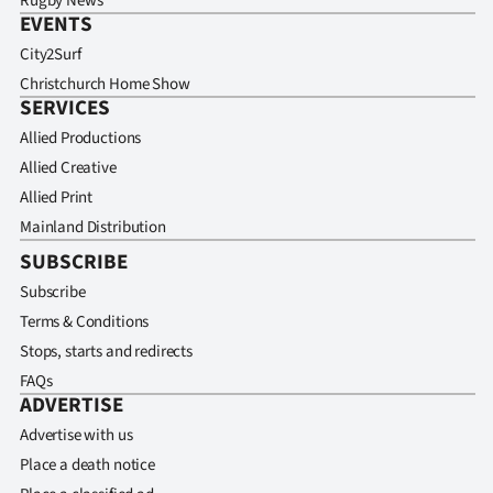
Rugby News
EVENTS
City2Surf
Christchurch Home Show
SERVICES
Allied Productions
Allied Creative
Allied Print
Mainland Distribution
SUBSCRIBE
Subscribe
Terms & Conditions
Stops, starts and redirects
FAQs
ADVERTISE
Advertise with us
Place a death notice