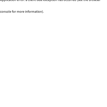
console for more information)
.