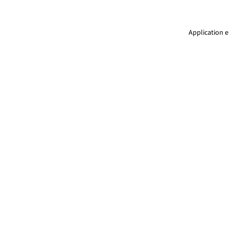
Application e