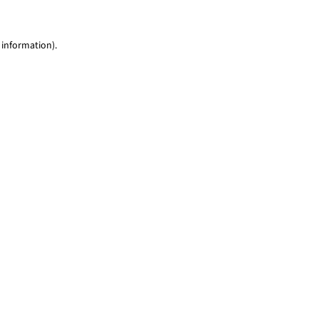
 information)
.