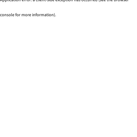
console for more information)
.