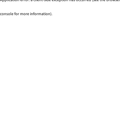
console for more information)
.