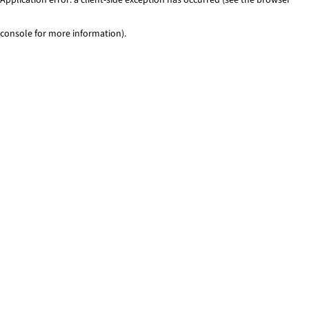
console for more information)
.