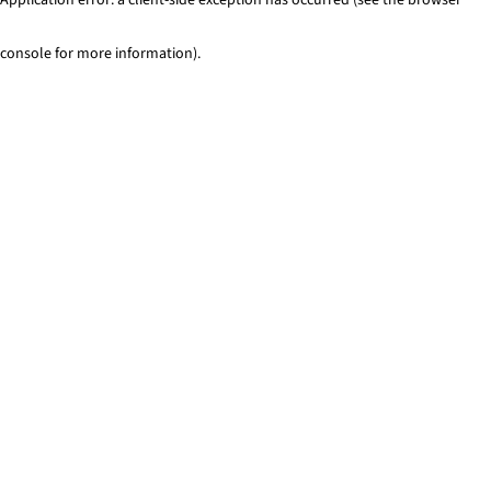
console for more information)
.