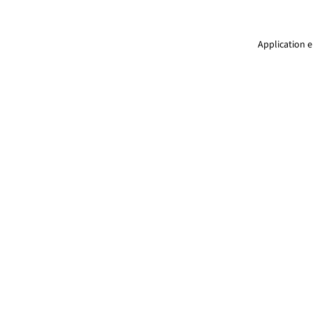
Application e