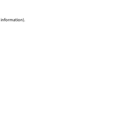
 information)
.